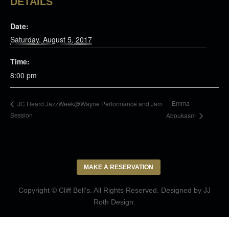
DETAILS
Date:
Saturday, August 5, 2017
Time:
8:00 pm
Emma
JC Heard JazzWeek@Wayne Performance and Jam
Session
Aboukasm
MAKE A RESERVATION
Copyright © Cliff Bell's. All Rights Reserved. Designed by
JJ
Roth Design
.