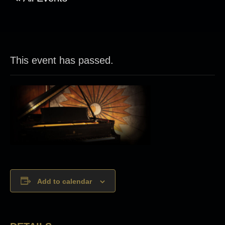
This event has passed.
Add to calendar