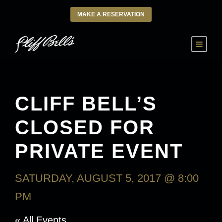
MAKE A RESERVATION
CLIFF BELL’S
CLOSED FOR
PRIVATE EVENT
SATURDAY, AUGUST 5, 2017 @ 8:00
PM
« All Events