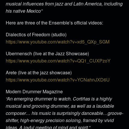
musical influences from jazz and Latin America, including
his native Mexico”
Here are three of the Ensemble’s official videos:
Dialectics of Freedom (studio)
https://www.youtube.com/watch?v=xd5_QXp_SGM
Ubermensch (live at the Jazz Showcase)
https://www.youtube.com/watch?v=QQ1_CUXPzoY
Arete (live at the jazz showcase)
https://www.youtube.com/watch?v=YCNahnJXD6U
Modern Drummer Magazine
“An emerging drummer to watch. Cortiñas is a highly
musical and grooving drummer, as well as a laudable
composer… his music is surprisingly danceable…groove-
shifter, high-energy precision soloing, framed by vivid
ideas. A joyful meeting of mind and spirit.”