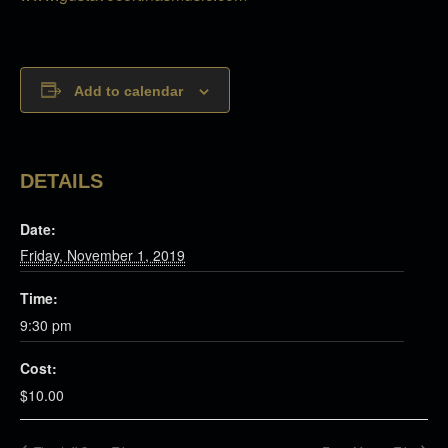
Add to calendar
DETAILS
Date:
Friday, November 1, 2019
Time:
9:30 pm
Cost:
$10.00