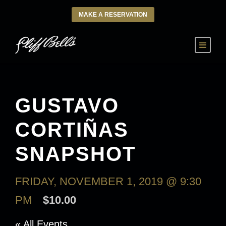
MAKE A RESERVATION
GUSTAVO
CORTIÑAS
SNAPSHOT
FRIDAY, NOVEMBER 1, 2019 @ 9:30
PM
$10.00
« All Events