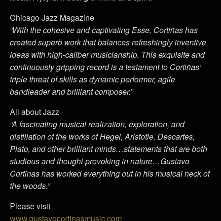
Chicago Jazz Magazine
“With the cohesive and captivating Esse, Cortiñas has
created superb work that balances refreshingly inventive
ideas with high-caliber musicianship. This exquisite and
continuously gripping record is a testament to Cortiñas’
triple threat of skills as dynamic performer, agile
bandleader and brilliant composer.”
All about Jazz
“A fascinating musical realization, exploration, and
distillation of the works of Hegel, Aristotle, Descartes,
Plato, and other brilliant minds…statements that are both
studious and thought-provoking in nature…Gustavo
Cortinas has worked everything out in his musical neck of
the woods.”
Please visit
www.gustavocortinasmusic.com