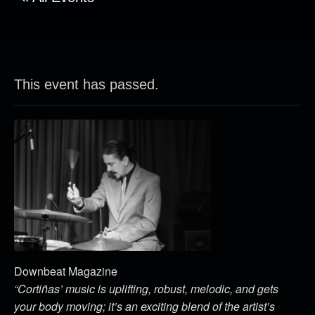
This event has passed.
Downbeat Magazine
“Cortiñas’ music is uplifting, robust, melodic, and gets
your body moving; it’s an exciting blend of the artist’s