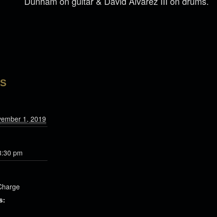
Dunham on guitar & David Alvarez III on drums.
LS
vember 1, 2019
8:30 pm
Charge
s: