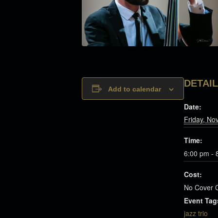
DETAI
Add to calendar
Date:
Friday, No
Time:
6:00 pm - 
Cost:
No Cover 
Event Tag
jazz trio