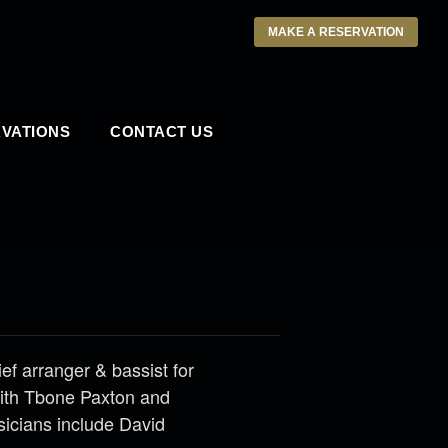
MAKE A RESERVATION
VATIONS
CONTACT US
ief arranger & bassist for
with Tbone Paxton and
sicians include David