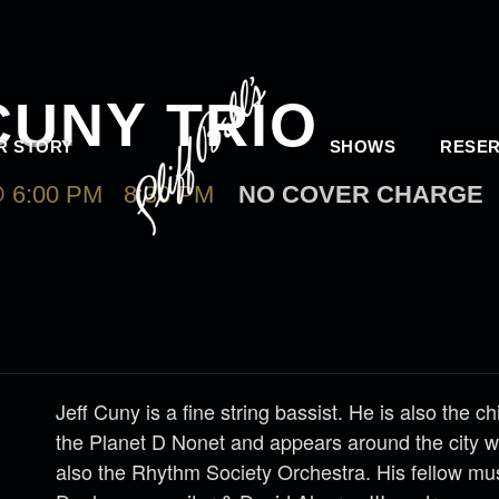
CUNY TRIO
R STORY
SHOWS
RESER
 6:00 PM
-
8:30 PM
NO COVER CHARGE
Jeff Cuny is a fine string bassist. He is also the ch
the Planet D Nonet and appears around the city 
also the Rhythm Society Orchestra. His fellow mu