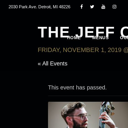
2030 Park Ave. Detroit, MI 48226
THE JEFF 
HOME
MENUS
OU
FRIDAY, NOVEMBER 1, 2019 @
« All Events
This event has passed.