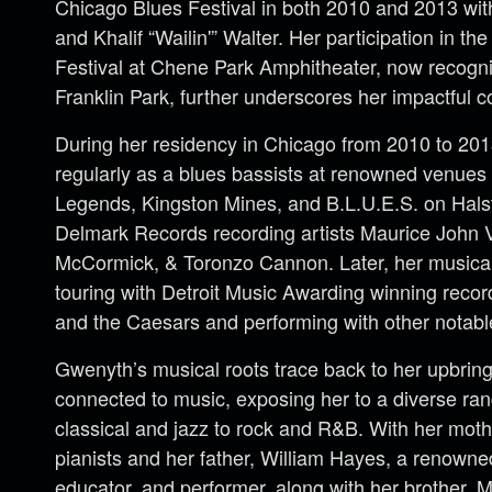
Chicago Blues Festival in both 2010 and 2013 wi
and Khalif “Wailin'” Walter. Her participation in th
Festival at Chene Park Amphitheater, now recogn
Franklin Park, further underscores her impactful co
During her residency in Chicago from 2010 to 20
regularly as a blues bassists at renowned venue
Legends, Kingston Mines, and B.L.U.E.S. on Halst
Delmark Records recording artists Maurice John 
McCormick, & Toronzo Cannon. Later, her musical
touring with Detroit Music Awarding winning recor
and the Caesars and performing with other notable 
Gwenyth’s musical roots trace back to her upbring
connected to music, exposing her to a diverse ran
classical and jazz to rock and R&B. With her mot
pianists and her father, William Hayes, a renown
educator, and performer, along with her brother, 