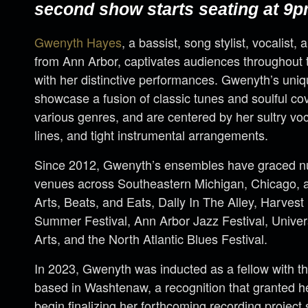
second show starts seating at 9p
Gwenyth Hayes
, a bassist, song stylist, vocalist, 
from Ann Arbor, captivates audiences throughout 
with her distinctive performances. Gwenyth’s uniq
showcase a fusion of classic tunes and soulful cov
various genres, and are centered by her sultry vo
lines, and tight instrumental arrangements.
Since 2012, Gwenyth’s ensembles have graced nu
venues across Southeastern Michigan, Chicago, a
Arts, Beats, and Eats, Dally In The Alley, Harvest
Summer Festival, Ann Arbor Jazz Festival, Universi
Arts, and the North Atlantic Blues Festival.
In 2023, Gwenyth was inducted as a fellow with t
based in Washtenaw, a recognition that granted h
begin finalizing her forthcoming recording project 