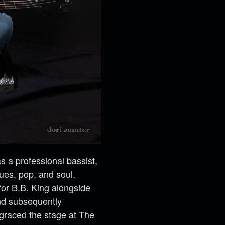
 a professional bassist,
lues, pop, and soul.
for B.B. King alongside
and subsequently
 graced the stage at The