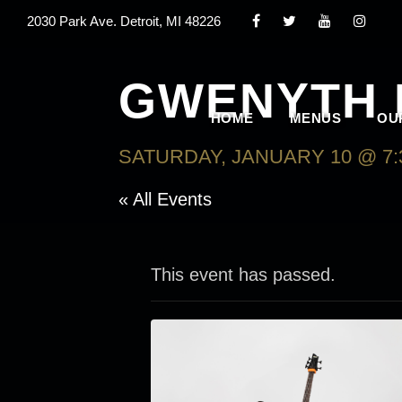
2030 Park Ave. Detroit, MI 48226
GWENYTH 
HOME
MENUS
OU
SATURDAY, JANUARY 10 @ 7:
« All Events
This event has passed.