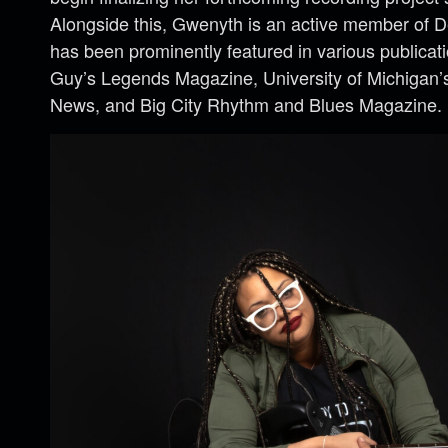
Alongside this, Gwenyth is an active member of D
has been prominently featured in various publicat
Guy’s Legends Magazine, University of Michigan’
News, and Big City Rhythm and Blues Magazine.