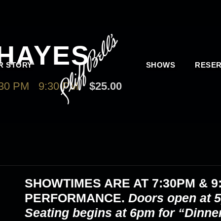
HAYES
R STORY
SHOWS
RESER
30 PM
-
9:30 PM
$25.00
SHOWTIMES ARE AT
7:30PM & 9
PERFORMANCE.
Doors open at 5
Seating begins at 6pm for “Dinne