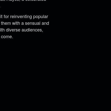
.
 for reinventing popular
ng them with a sensual and
th diverse audiences,
o come.