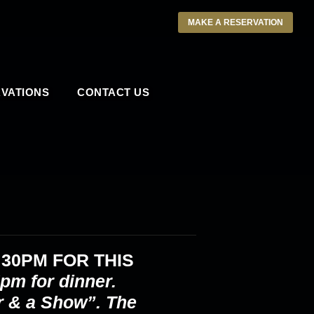
MAKE A RESERVATION
VATIONS
CONTACT US
:30PM
FOR THIS
pm for dinner.
r & a Show”. The