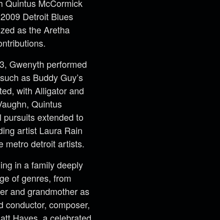
th Quintus McCormick
e 2009 Detroit Blues
ized as the Aretha
ntributions.
13, Gwenyth performed
s such as Buddy Guy’s
ed, with Alligator and
Vaughn, Quintus
 pursuits extended to
ding artist Laura Rain
metro detroit artists.
ing in a family deeply
ge of genres, from
her and grandmother as
ed conductor, composer,
Matt Hayes, a celebrated