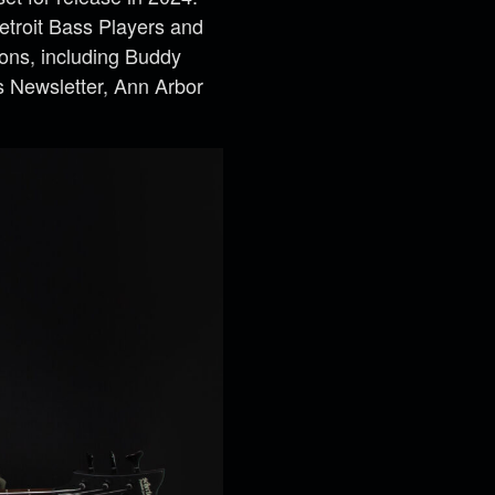
etroit Bass Players and
ions, including Buddy
s Newsletter, Ann Arbor