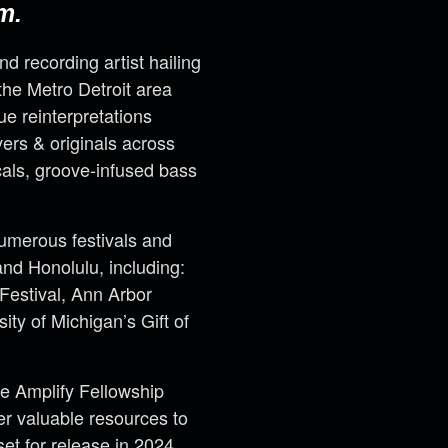
m.
and recording artist hailing
the Metro Detroit area
ue reinterpretations
ers & originals across
cals, groove-infused bass
merous festivals and
nd Honolulu, including:
 Festival, Ann Arbor
ty of Michigan’s Gift of
he Amplify Fellowship
er valuable resources to
set for release in 2024.