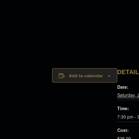
DETAI
Add to calendar
Date:
Saturday, 
Time:
7:30 pm - 
Cost:
$25.00