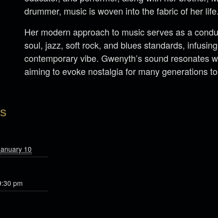
drummer, music is woven into the fabric of her life
Her modern approach to music serves as a conduit
soul, jazz, soft rock, and blues standards, infusi
contemporary vibe. Gwenyth’s sound resonates wi
aiming to evoke nostalgia for many generations t
LS
January 10
9:30 pm