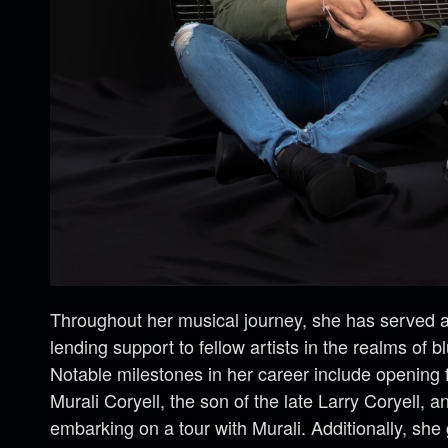
Throughout her musical journey, she has served as
lending support to fellow artists in the realms of b
Notable milestones in her career include opening 
Murali Coryell, the son of the late Larry Coryell, 
embarking on a tour with Murali. Additionally, she