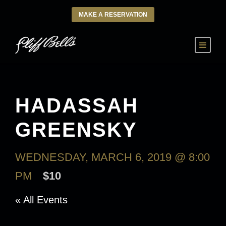
MAKE A RESERVATION
HADASSAH
GREENSKY
WEDNESDAY, MARCH 6, 2019 @ 8:00
PM
$10
« All Events