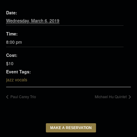
Date:
Wednesday, March 6, 2019
Time:
8:00 pm
Cost:
$10
Event Tags:
jazz vocals
Paul Carey Trio
Michael Hu Quintet
MAKE A RESERVATION