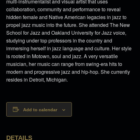
multi-instrumentalist and visual artist that uses
collaboration, community and performance to reveal
hidden female and Native American legacies in jazz to
propel jazz music into the future. She attended The New
School for Jazz and Oakland University for Jazz voice,
studying under top professors in the country and
immersing herself in jazz language and culture. Her style
is rooted in Motown, soul and jazz. A very versatile
musician, her music can range from swing-era hits to
modern and progressive jazz and hip-hop. She currently
resides in Detroit, Michigan.
Add to calendar
DETAILS