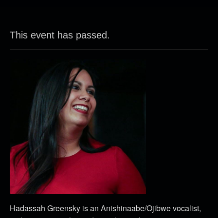
This event has passed.
Hadassah Greensky is an Anishinaabe/Ojibwe vocalist,