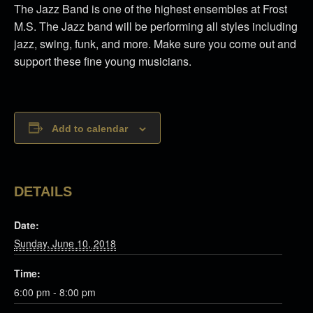
The Jazz Band is one of the highest ensembles at Frost
M.S. The Jazz band will be performing all styles including
jazz, swing, funk, and more. Make sure you come out and
support these fine young musicians.
Add to calendar
DETAILS
Date:
Sunday, June 10, 2018
Time:
6:00 pm - 8:00 pm