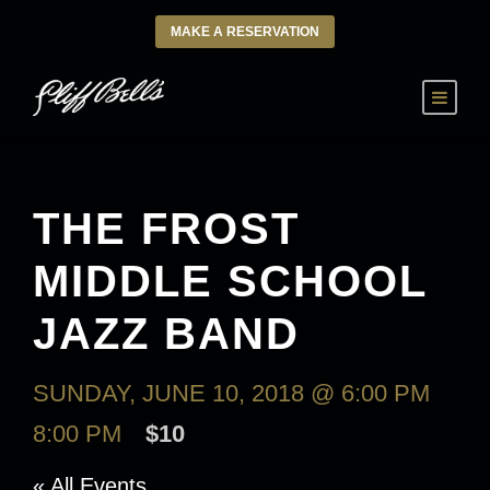
MAKE A RESERVATION
THE FROST
MIDDLE SCHOOL
JAZZ BAND
SUNDAY, JUNE 10, 2018 @ 6:00 PM
-
8:00 PM
$10
« All Events