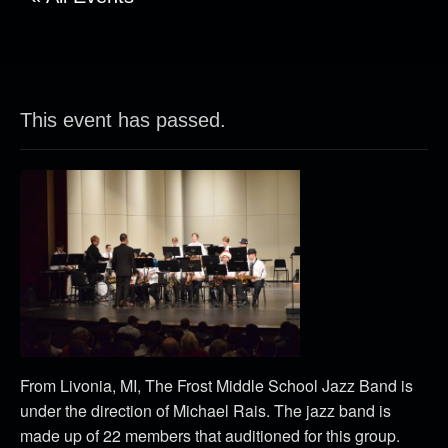
This event has passed.
From Livonia, MI, The Frost Middle School Jazz Band is
under the direction of Michael Rais. The jazz band is
made up of 22 members that auditioned for this group.