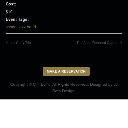
Cost:
$10
Event Tags:
school jazz band
Jeff Cuny Trio
The Allen Dennard Quartet
MAKE A RESERVATION
Copyright © Cliff Bell's. All Rights Reserved. Designed by
JJ
Roth Design
.