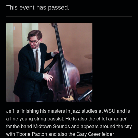
This event has passed.
Jeff is finishing his masters in jazz studies at WSU and is
a fine young string bassist. He is also the chief arranger
for the band Midtown Sounds and appears around the city
with Tbone Paxton and also the Gary Greenfelder