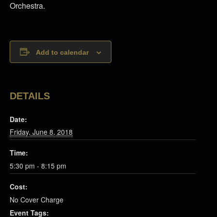
Orchestra.
Add to calendar
DETAILS
Date:
Friday, June 8, 2018
Time:
5:30 pm - 8:15 pm
Cost:
No Cover Charge
Event Tags: