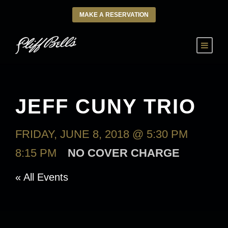
MAKE A RESERVATION
JEFF CUNY TRIO
FRIDAY, JUNE 8, 2018 @ 5:30 PM
-
8:15 PM
NO COVER CHARGE
« All Events