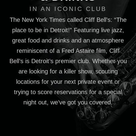
IN AN ICONIC CLUB
The New York Times called Cliff Bell’s: “The
place to be in Detroit!” Featuring live jazz,
great food and drinks and an atmosphere
reminiscent of a Fred Astaire film, Cliff
Bell’s is Detroit’s premier club. Whether you
are looking for a killer show, scouting
locations for your next private event or
trying to score reservations for a special
night out, we’ve got you covered.