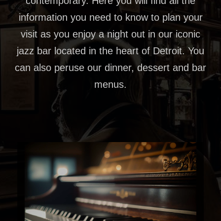
contemporary. Here you will find all the
information you need to know to plan your
visit as you enjoy a night out in our iconic
jazz bar located in the heart of Detroit. You
can also peruse our dinner, dessert and bar
menus.