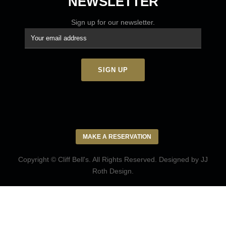
NEWSLETTER
Sign up for our newsletter.
MAKE A RESERVATION
Copyright © Cliff Bell's. All Rights Reserved. Designed by
JJ
Roth Design
.