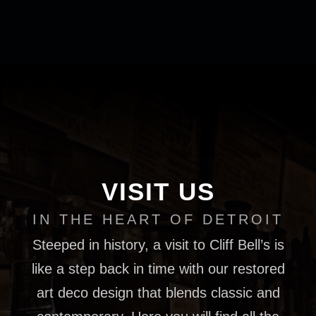
VISIT US
IN THE HEART OF DETROIT
Steeped in history, a visit to Cliff Bell’s is
like a step back in time with our restored
art deco design that blends classic and