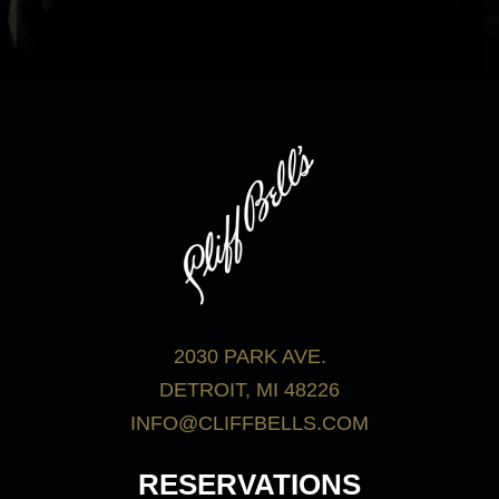
bar menu.
View Menus
2030 PARK AVE.
DETROIT, MI 48226
INFO@CLIFFBELLS.COM
RESERVATIONS