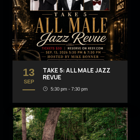
13
TAKE 5: ALL MALE JAZZ
REVUE
SEP
5:30 pm - 7:30 pm