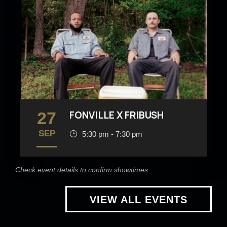
27
FONVILLE X FRIBUSH
SEP
5:30 pm - 7:30 pm
Check event details to confirm showtimes.
VIEW ALL EVENTS