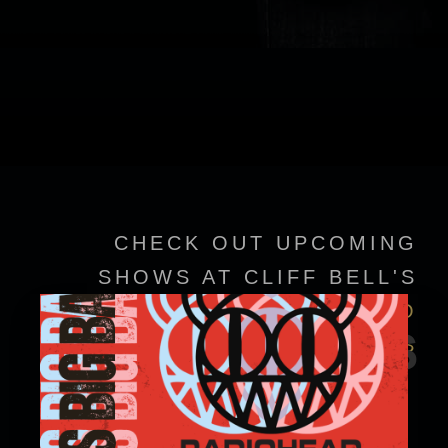
CHECK OUT UPCOMING
SHOWS AT CLIFF BELL'S
VIEW EVENT DETAILS TO
EVENTS
CONFIRM SHOWTIMES