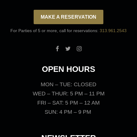
MAKE A RESERVATION
For Parties of 5 or more, call for reservations:
313.961.2543
OPEN HOURS
MON – TUE: CLOSED
WED – THUR: 5 PM – 11 PM
FRI – SAT: 5 PM – 12 AM
SUN: 4 PM – 9 PM