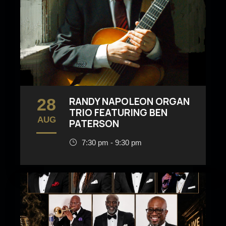
28
RANDY NAPOLEON ORGAN
TRIO FEATURING BEN
AUG
PATERSON
7:30 pm - 9:30 pm