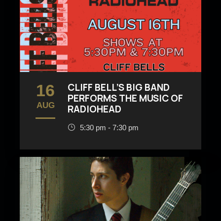
16
CLIFF BELL’S BIG BAND
PERFORMS THE MUSIC OF
AUG
RADIOHEAD
5:30 pm - 7:30 pm