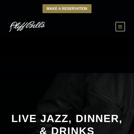
MAKE A RESERVATION
LIVE JAZZ, DINNER,
& DRINKS