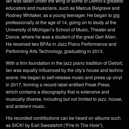
Ian was taken under the wing of some of Detroit’s greatest
educators and musicians, such as Marcus Belgrave and
Rodney Whitaker, as a young teenager. He began to gig
professionally at the age of 14, going on to study at the
University of Michigan’s School of Music, Theater and
Dance, where he was a student of the great Geri Allen.
He received two BFAs in Jazz Piano Performance and
Performing Arts Technology, graduating in 2013.
With a firm foundation in the jazz piano tradition of Detroit,
Ian was equally influenced by the city’s house and techno
scene. He began to self-release music and press up vinyl
in 2017, forming a record label entitled Freak Press,
which contains a discography that is extensive and
musically diverse, including but not limited to jazz, house,
and ambient music.
His recorded contributions can be heard on albums such
as SICK! by Earl Sweatshirt (“Fire In The Hole”),