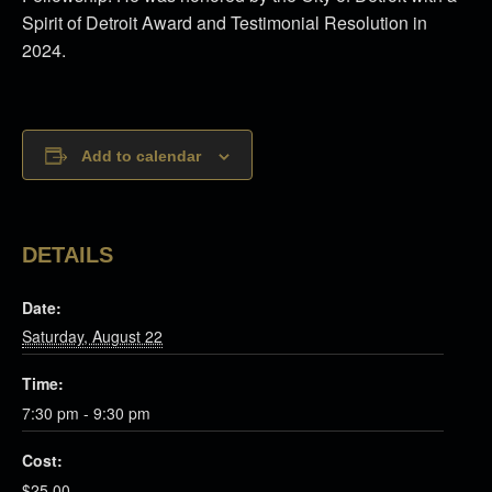
Spirit of Detroit Award and Testimonial Resolution in
2024.
Add to calendar
DETAILS
Date:
Saturday, August 22
Time:
7:30 pm - 9:30 pm
Cost:
$25.00