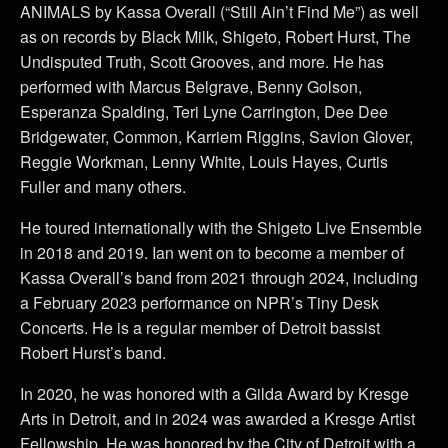
ANIMALS by Kassa Overall (“Still Ain’t Find Me”) as well
as on records by Black Milk, Shigeto, Robert Hurst, The
Undisputed Truth, Scott Grooves, and more. He has
performed with Marcus Belgrave, Benny Golson,
Esperanza Spalding, Teri Lyne Carrington, Dee Dee
Bridgewater, Common, Karriem Riggins, Savion Glover,
Reggie Workman, Lenny White, Louis Hayes, Curtis
Fuller and many others.
He toured internationally with the Shigeto Live Ensemble
in 2018 and 2019. Ian went on to become a member of
Kassa Overall’s band from 2021 through 2024, including
a February 2023 performance on NPR’s Tiny Desk
Concerts. He is a regular member of Detroit bassist
Robert Hurst’s band.
In 2020, he was honored with a Gilda Award by Kresge
Arts in Detroit, and in 2024 was awarded a Kresge Artist
Fellowship. He was honored by the City of Detroit with a