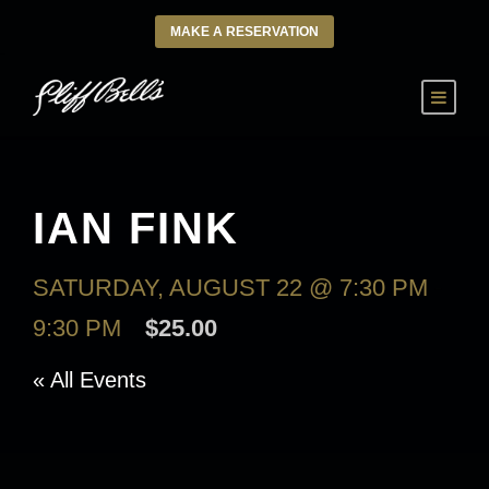
MAKE A RESERVATION
IAN FINK
SATURDAY, AUGUST 22 @ 7:30 PM
-
9:30 PM
$25.00
« All Events