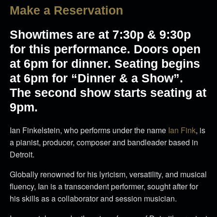
Make a Reservation
Showtimes are at 7:30p & 9:30p
for this performance. Doors open
at 6pm for dinner. Seating begins
at 6pm for “Dinner & a Show”.
The second show starts seating at
9pm.
Ian Finkelstein, who performs under the name
Ian Fink
, is
a pianist, producer, composer and bandleader based in
Detroit.
Globally renowned for his lyricism, versatility, and musical
fluency, Ian is a transcendent performer, sought after for
his skills as a collaborator and session musician.