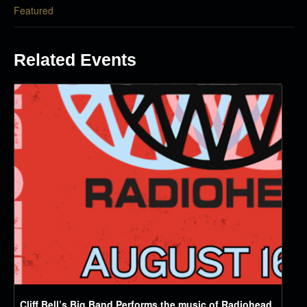
Featured
Related Events
Cliff Bell’s Big Band Performs the music of Radiohead