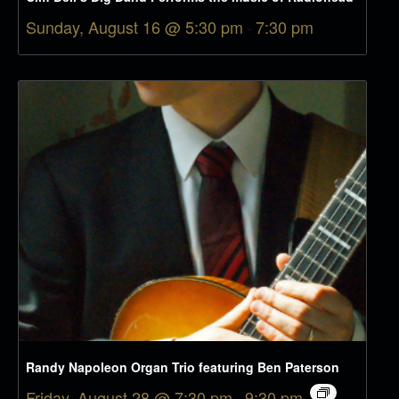
Sunday, August 16 @ 5:30 pm
-
7:30 pm
Randy Napoleon Organ Trio featuring Ben Paterson
Friday, August 28 @ 7:30 pm
-
9:30 pm