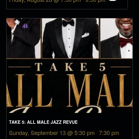
TAKE 5: ALL MALE JAZZ REVUE
Sunday, September 13 @ 5:30 pm
-
7:30 pm