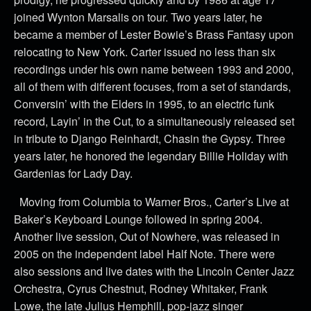
joined Wynton Marsalis on tour. Two years later, he
became a member of Lester Bowie’s Brass Fantasy upon
relocating to New York. Carter issued no less than six
recordings under his own name between 1993 and 2000,
all of them with different focuses, from a set of standards,
Conversin’ with the Elders in 1995, to an electric funk
record, Layin’ in the Cut, to a simultaneously released set
in tribute to Django Reinhardt, Chasin the Gypsy. Three
years later, he honored the legendary Billie Holiday with
Gardenias for Lady Day.
Moving from Columbia to Warner Bros., Carter’s Live at
Baker’s Keyboard Lounge followed in spring 2004.
Another live session, Out of Nowhere, was released in
2005 on the independent label Half Note. There were
also sessions and live dates with the Lincoln Center Jazz
Orchestra, Cyrus Chestnut, Rodney Whitaker, Frank
Lowe, the late Julius Hemphill, pop-jazz singer