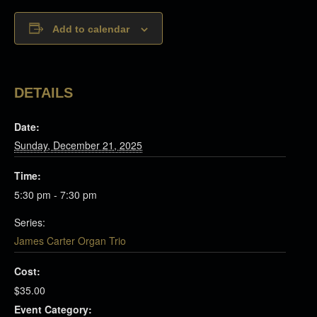
Add to calendar
DETAILS
Date:
Sunday, December 21, 2025
Time:
5:30 pm - 7:30 pm
Series:
James Carter Organ Trio
Cost:
$35.00
Event Category: