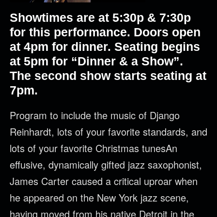
Showtimes are at 5
:30p & 7:30p
for this performance. Doors open
at 4pm for dinner. Seating begins
at 5pm for “Dinner & a Show”.
The second show starts seating at
7pm.
Program to include the music of Django
Reinhardt, lots of your favorite standards, and
lots of your favorite Christmas tunesAn
effusive, dynamically gifted jazz saxophonist,
James Carter caused a critical uproar when
he appeared on the New York jazz scene,
having moved from his native Detroit in the