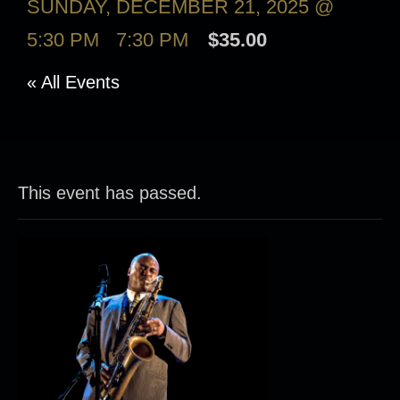
SUNDAY, DECEMBER 21, 2025 @
5:30 PM
-
7:30 PM
$35.00
« All Events
This event has passed.