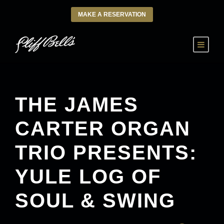
MAKE A RESERVATION
THE JAMES
CARTER ORGAN
TRIO PRESENTS:
YULE LOG OF
SOUL & SWING