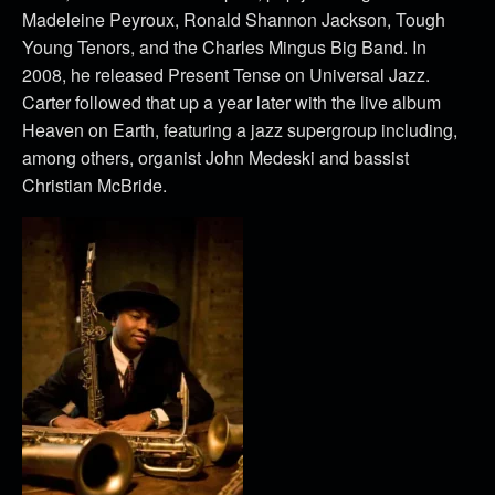
Madeleine Peyroux, Ronald Shannon Jackson, Tough
Young Tenors, and the Charles Mingus Big Band. In
2008, he released Present Tense on Universal Jazz.
Carter followed that up a year later with the live album
Heaven on Earth, featuring a jazz supergroup including,
among others, organist John Medeski and bassist
Christian McBride.