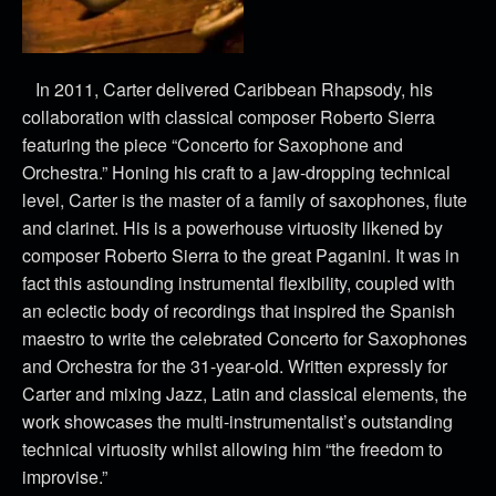
In 2011, Carter delivered Caribbean Rhapsody, his
collaboration with classical composer Roberto Sierra
featuring the piece “Concerto for Saxophone and
Orchestra.” Honing his craft to a jaw-dropping technical
level, Carter is the master of a family of saxophones, flute
and clarinet. His is a powerhouse virtuosity likened by
composer Roberto Sierra to the great Paganini. It was in
fact this astounding instrumental flexibility, coupled with
an eclectic body of recordings that inspired the Spanish
maestro to write the celebrated Concerto for Saxophones
and Orchestra for the 31-year-old. Written expressly for
Carter and mixing Jazz, Latin and classical elements, the
work showcases the multi-instrumentalist’s outstanding
technical virtuosity whilst allowing him “the freedom to
improvise.”