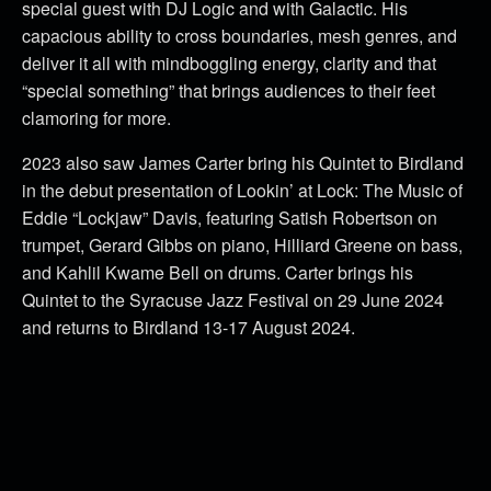
special guest with DJ Logic and with Galactic. His
capacious ability to cross boundaries, mesh genres, and
deliver it all with mindboggling energy, clarity and that
“special something” that brings audiences to their feet
clamoring for more.
2023 also saw James Carter bring his Quintet to Birdland
in the debut presentation of Lookin’ at Lock: The Music of
Eddie “Lockjaw” Davis, featuring Satish Robertson on
trumpet, Gerard Gibbs on piano, Hilliard Greene on bass,
and Kahlil Kwame Bell on drums. Carter brings his
Quintet to the Syracuse Jazz Festival on 29 June 2024
and returns to Birdland 13-17 August 2024.