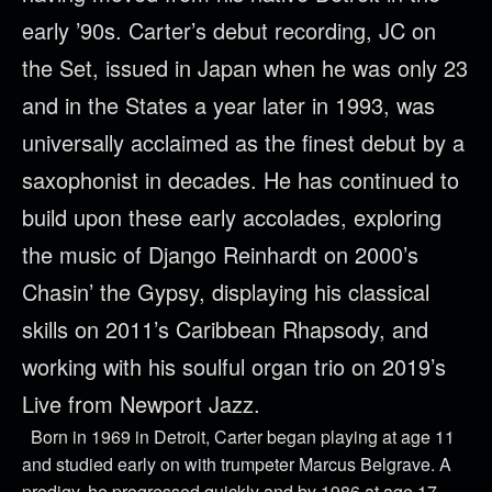
early ’90s. Carter’s debut recording, JC on
the Set, issued in Japan when he was only 23
and in the States a year later in 1993, was
universally acclaimed as the finest debut by a
saxophonist in decades. He has continued to
build upon these early accolades, exploring
the music of Django Reinhardt on 2000’s
Chasin’ the Gypsy, displaying his classical
skills on 2011’s Caribbean Rhapsody, and
working with his soulful organ trio on 2019’s
Live from Newport Jazz.
Born in 1969 in Detroit, Carter began playing at age 11
and studied early on with trumpeter Marcus Belgrave. A
prodigy, he progressed quickly and by 1986 at age 17