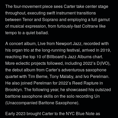
The four-movement piece sees Carter take center stage
throughout, executing swift instrument transitions
between Tenor and Soprano and employing a full gamut
of musical expression, from furiously-fast Coltrane like
tempo to a quiet ballad.
A concert album, Live from Newport Jazz, recorded with
his organ trio at the long-running festival, arrived in 2019,
reaching the top 10 of Billboard’s Jazz Albums chart.
More eclectic projects followed, including 2022’s D(IVO),
the debut album from Carter’s adventurous saxophone
quartet with Tim Berne, Tony Malaby, and Ivo Perelman.
He also joined Perelman for 2022’s Reed Rapture in
Brooklyn. The following year, he showcased his outsized
baritone saxophone skills on the solo recording Un
(Unaccompanied Baritone Saxophone).
Early 2023 brought Carter to the NYC Blue Note as