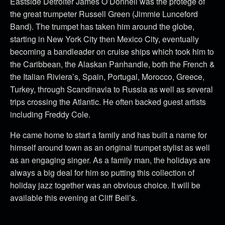
Eastside Detroiter James O’Donnell was the protégé of
the great trumpeter Russell Green (Jimmie Lunceford
Band). The trumpet has taken him around the globe,
starting in New York City then Mexico City, eventually
becoming a bandleader on cruise ships which took him to
the Caribbean, the Alaskan Panhandle, both the French &
the Italian Riviera’s, Spain, Portugal, Morocco, Greece,
Turkey, through Scandinavia to Russia as well as several
trips crossing the Atlantic. He often backed guest artists
including Freddy Cole.
He came home to start a family and has built a name for
himself around town as an original trumpet stylist as well
as an engaging singer. As a family man, the holidays are
always a big deal for him so putting this collection of
holiday jazz together was an obvious choice. It will be
available this evening at Cliff Bell’s.