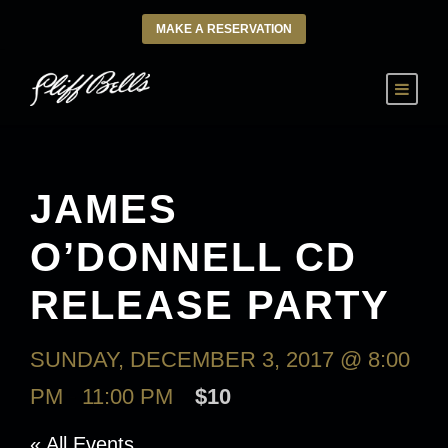
MAKE A RESERVATION
JAMES
O’DONNELL CD
RELEASE PARTY
SUNDAY, DECEMBER 3, 2017 @ 8:00
PM
-
11:00 PM
$10
« All Events