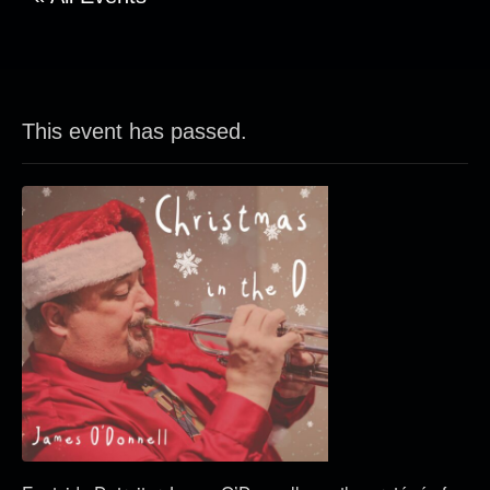
This event has passed.