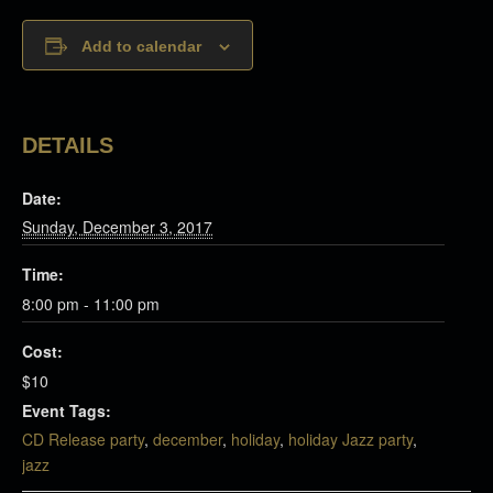
Add to calendar
DETAILS
Date:
Sunday, December 3, 2017
Time:
8:00 pm - 11:00 pm
Cost:
$10
Event Tags:
CD Release party
,
december
,
holiday
,
holiday Jazz party
,
jazz