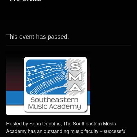
This event has passed.
Hosted by Sean Dobbins, The Southeastern Music
Academy has an outstanding music faculty – successful