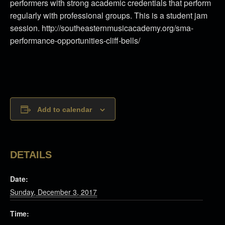
performers with strong academic credentials that perform
regularly with professional groups. This is a student jam
session. http://southeasternmusicacademy.org/sma-
performance-opportunities-cliff-bells/
Add to calendar
DETAILS
Date:
Sunday, December 3, 2017
Time: