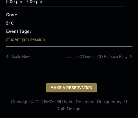
5:00 pm - 7:00 pm
Cost:
$10
Event Tags:
student jam session
Nicole New
James O’Donnell CD Release Party
MAKE A RESERVATION
Copyright © Cliff Bell's. All Rights Reserved. Designed by
JJ
Roth Design
.