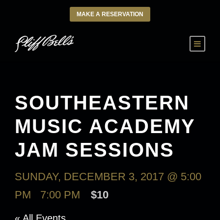
MAKE A RESERVATION
SOUTHEASTERN
MUSIC ACADEMY
JAM SESSIONS
SUNDAY, DECEMBER 3, 2017 @ 5:00
PM
-
7:00 PM
$10
« All Events