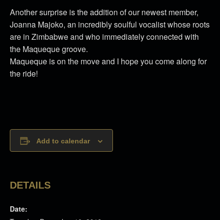
Another surprise is the addition of our newest member,
Joanna Majoko, an incredibly soulful vocalist whose roots
are in Zimbabwe and who immediately connected with
the Maqueque groove.
Maqueque is on the move and I hope you come along for
the ride!
Add to calendar
DETAILS
Date: