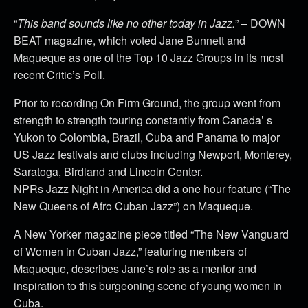
“
This band sounds like no other today in Jazz.
” – DOWN
BEAT magazine, which voted Jane Bunnett and
Maqueque as one of the Top 10 Jazz Groups in its most
recent Critic’s Poll.
Prior to recording On Firm Ground, the group went from
strength to strength touring constantly from Canada’ s
Yukon to Colombia, Brazil, Cuba and Panama to major
US Jazz festivals and clubs including Newport, Monterey,
Saratoga, Birdland and Lincoln Center.
NPRs Jazz Night in America did a one hour feature (“The
New Queens of Afro Cuban Jazz”) on Maqueque.
A New Yorker magazine piece titled “The New Vanguard
of Women in Cuban Jazz,” featuring members of
Maqueque, describes Jane’s role as a mentor and
inspiration to this burgeoning scene of young women in
Cuba.