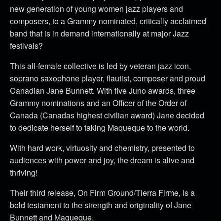
new generation of young women jazz players and
composers, to a Grammy nominated, critically acclaimed
band that is in demand internationally at major Jazz
festivals?
This all-female collective is led by veteran jazz icon,
soprano saxophone player, flautist, composer and proud
Canadian Jane Bunnett. With five Juno awards, three
Grammy nominations and an Officer of the Order of
Canada (Canadas highest civilian award) Jane decided
to dedicate herself to taking Maqueque to the world.
With hard work, virtuosity and chemistry, presented to
audiences with power and joy, the dream is alive and
thriving!
Their third release, On Firm Ground/Tierra Firme, is a
bold testament to the strength and originality of Jane
Bunnett and Maqueque.