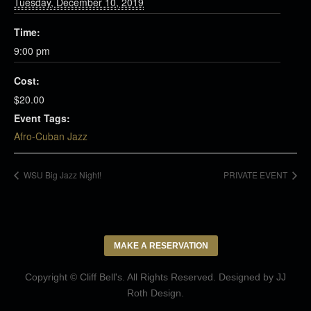
Tuesday, December 10, 2019
Time:
9:00 pm
Cost:
$20.00
Event Tags:
Afro-Cuban Jazz
WSU Big Jazz Night!
PRIVATE EVENT
MAKE A RESERVATION
Copyright © Cliff Bell's. All Rights Reserved. Designed by
JJ
Roth Design
.