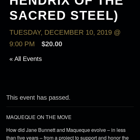
HENDRIX OF THE
SACRED STEEL)
TUESDAY, DECEMBER 10, 2019 @
9:00 PM
$20.00
« All Events
This event has passed.
MAQUEQUE ON THE MOVE
How did Jane Bunnett and Maqueque evolve – in less
than five years – from a project to support and honor the