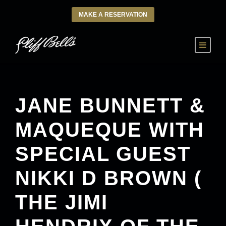
MAKE A RESERVATION
JANE BUNNETT &
MAQUEQUE WITH
SPECIAL GUEST
NIKKI D BROWN (
THE JIMI