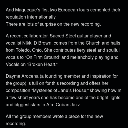
And Maqueque’s first two European tours cemented their
reputation internationally.
There are lots of surprise on the new recording.
A recent collaborator, Sacred Steel guitar player and
vocalist Nikki D Brown, comes from the Church and hails
from Toledo, Ohio. She contributes fiery steel and soulful
vocals to “On Firm Ground” and melancholy playing and
Vocals on “Broken Heart.”
Dayme Arocena (a founding member and inspiration for
the group) is full on for this recording and offers her
composition “Mysteries of Jane’s House,” showing how in
a few short years she has become one of the bright lights
and biggest stars in Afro Cuban Jazz.
All the group members wrote a piece for the new
recording.