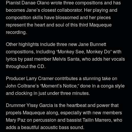
Pianist Danae Olano wrote three compositions and has
becomes Jane’s closest collaborator. Her playing and
composition skills have blossomed and her pieces
represent the heart and soul of this third Maqueque
recording.
Other highlights include three new Jane Bunnett
compositions, including “Monkey See, Monkey Do” with
lyrics by past member Melvis Santa, who adds her vocals
throughout the CD.
Producer Larry Cramer contributes a stunning take on
John Coltrane’s “Moment’s Notice,” done in a conga style
and clocking in just under three minutes.
Drummer Yissy Garcia is the heartbeat and power that
propels Maqueque along, especially with new members
Mary Paz on percussion and bassist Tailin Marrero, who
adds a beautiful acoustic bass sound.