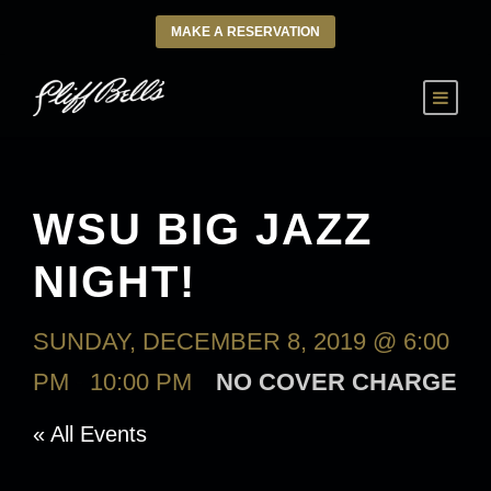
MAKE A RESERVATION
WSU BIG JAZZ
NIGHT!
SUNDAY, DECEMBER 8, 2019 @ 6:00
PM
-
10:00 PM
NO COVER CHARGE
« All Events