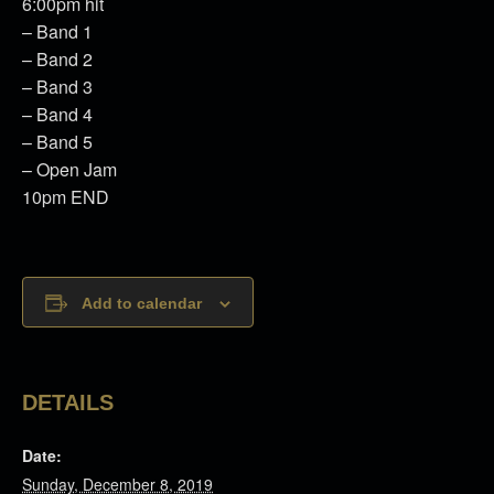
6:00pm hit
– Band 1
– Band 2
– Band 3
– Band 4
– Band 5
– Open Jam
10pm END
Add to calendar
DETAILS
Date:
Sunday, December 8, 2019