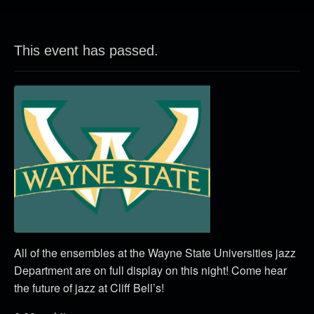
This event has passed.
All of the ensembles at the Wayne State Universities jazz
Department are on full display on this night! Come hear
the future of jazz at Cliff Bell’s!