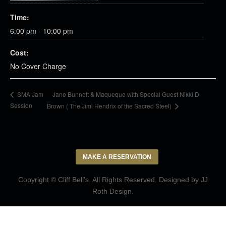
Time:
6:00 pm - 10:00 pm
Cost:
No Cover Charge
Jane Bunnett & Maqueque with Special Guest Nikki D
SMA Jam
Session
Brown ( The Jimi Hendrix of the Sacred Steel)
MAKE A RESERVATION
Copyright © Cliff Bell's. All Rights Reserved. Designed by
JJ
Roth Design
.