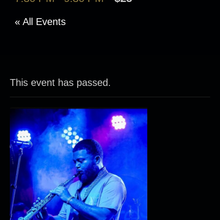
« All Events
This event has passed.