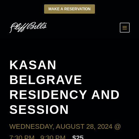
MAKE A RESERVATION
KASAN
BELGRAVE
RESIDENCY AND
SESSION
WEDNESDAY, AUGUST 28, 2024 @
7:30 PM
-
9:30 PM
$25