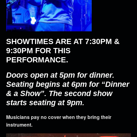
SHOWTIMES ARE AT
7:30PM &
9:30PM
FOR THIS
PERFORMANCE.
Doors open at 5pm for dinner.
Seating begins at 6pm for “Dinner
& a Show”. The second show
starts seating at 9pm.
Musicians pay no cover when they bring their
instrument.