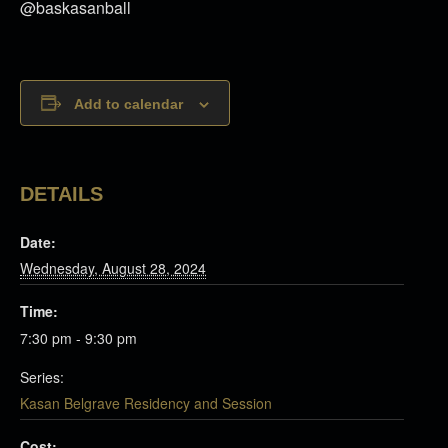
@baskasanball
Add to calendar
DETAILS
Date:
Wednesday, August 28, 2024
Time:
7:30 pm - 9:30 pm
Series:
Kasan Belgrave Residency and Session
Cost: