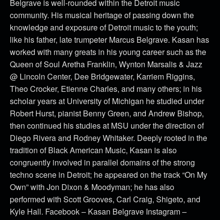
Belgrave is well-rounded within the Detroit music
community. His musical heritage of passing down the
knowledge and exposure of Detroit music to the youth;
like his father, late trumpeter Marcus Belgrave. Kasan has
worked with many greats in his young career such as the
Queen of Soul Aretha Franklin, Wynton Marsalis & Jazz
@ Lincoln Center, Dee Bridgewater, Karriem Riggins,
Theo Crocker, Etienne Charles, and many others; in his
scholar years at University of Michigan he studied under
Robert Hurst, pianist Benny Green, and Andrew Bishop,
then continued his studies at MSU under the direction of
Diego Rivera and Rodney Whitaker. Deeply rooted in the
tradition of Black American Music, Kasan is also
congruently involved in parallel domains of the strong
techno scene in Detroit; he appeared on the track “On My
Own” with Jon Dixon & Moodyman; he has also
performed with Scott Grooves, Carl Craig, Shigeto, and
Kyle Hall. Facebook – Kasan Belgrave Instagram –