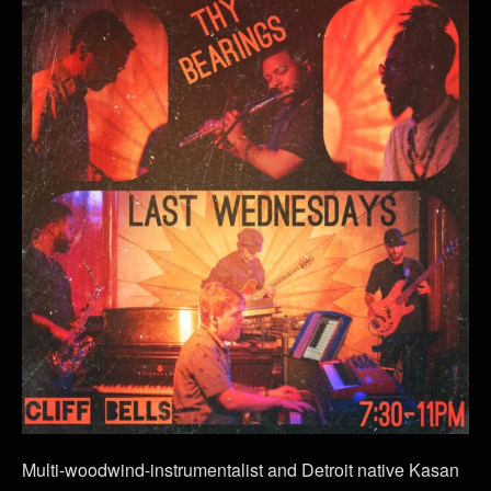
Multi-woodwind-instrumentalist and Detroit native Kasan