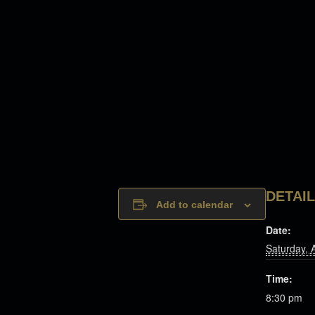
DETAI
Add to calendar
Date:
Saturday, 
Time:
8:30 pm