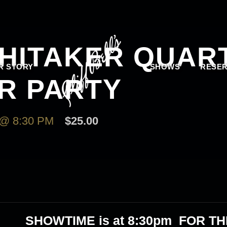
HITAKER QUART
R STORY
SHOWS
RESER
R PARTY
@ 8:30 PM
$25.00
SHOWTIME is at 8:30pm FOR TH