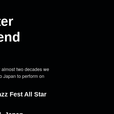
ter
kend
or almost two decades we
to Japan to perform on
azz Fest All Star