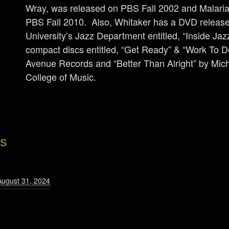
Wray, was released on PBS Fall 2002 and Malaria
PBS Fall 2010. Also, Whitaker has a DVD release
University’s Jazz Department entitled, “Inside Ja
compact discs entitled, “Get Ready” & “Work To
Avenue Records and “Better Than Alright” by Mich
College of Music.
LS
August 31, 2024