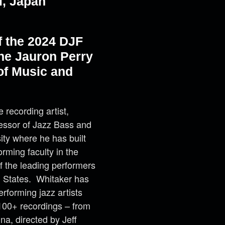
i, Japan
f the 2024 DJF
he Jauron Perry
of Music and
recording artist,
ofessor of Jazz Bass and
ity where he has built
rming faculty in the
f the leading performers
d States. Whitaker has
rforming jazz artists
100+ recordings – from
na, directed by Jeff