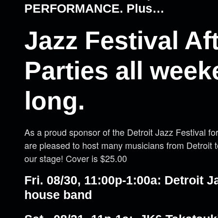
PERFORMANCE. Plus…
Jazz Festival Af
Parties all wee
long.
As a proud sponsor of the Detroit Jazz Festival f
are pleased to host many musicians from Detroit 
our stage! Cover is $25.00
Fri. 08/30, 11:00p-1:00a: Detroit J
house band