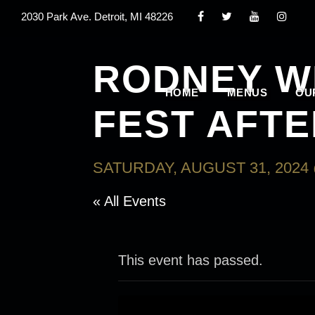
2030 Park Ave. Detroit, MI 48226
RODNEY W
HOME
MENUS
OU
FEST AFTE
SATURDAY, AUGUST 31, 2024 
« All Events
This event has passed.