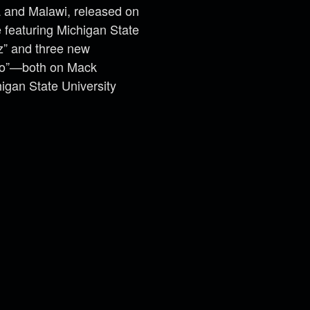
 and Malawi, released on
 featuring Michigan State
zz” and three new
 Do”—both on Mack
igan State University