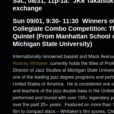
Sat., 08/31, 11p-1a: JK6 Takatsuk
exchange
Sun 09/01, 9:30- 11:30 Winners o
Collegiate Combo Competition: T
Quintet (From Manhattan School 
Michigan State University)
Internationally renowned bassist and Mack Avenue 
Rodney Whitaker,
currently holds the titles of Pr
Director of Jazz Studies at Michigan State Univers
one of the leading jazz degree programs and perfo
United States of America. He is considered one o
and teachers of the jazz double bass in the Unite
performed and toured with over 100+ legendary pe
over the past 25+ years. Featured on more than 
film to compact discs – Whitaker’s film scores, Chi