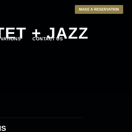
MAKE A RESERVATION
ET + JAZZ
VATIONS
CONTACT US
IS