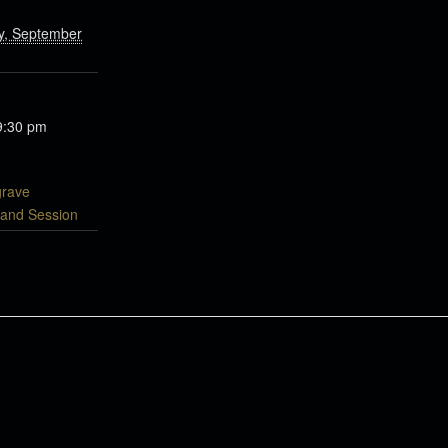
, September
9:30 pm
grave
 and Session