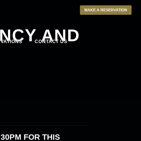
MAKE A RESERVATION
NCY AND
VATIONS
CONTACT US
:30PM
FOR THIS