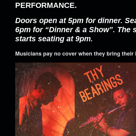
PERFORMANCE.
Doors open at 5pm for dinner. Se
6pm for “Dinner & a Show”. The
starts seating at 9pm.
Musicians pay no cover when they bring their 