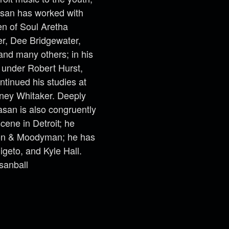
Kasan has worked with
en of Soul Aretha
er, Dee Bridgewater,
and many others; in his
d under Robert Hurst,
tinued his studies at
ney Whitaker. Deeply
asan is also congruently
cene in Detroit; he
xon & Moodyman; he has
igeto, and Kyle Hall.
sanball