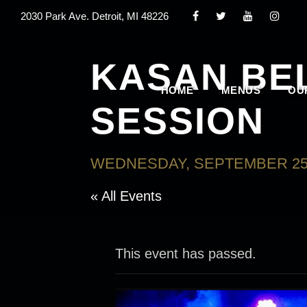
2030 Park Ave. Detroit, MI 48226
KASAN BE
HOME
MENUS
OU
SESSION
WEDNESDAY, SEPTEMBER 25,
« All Events
This event has passed.