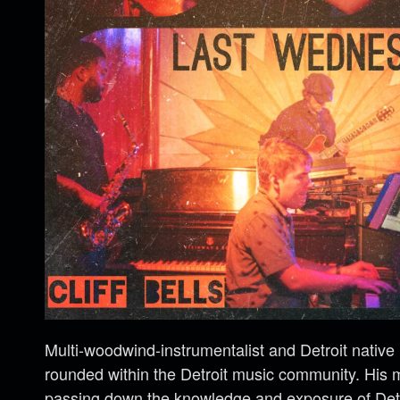
Multi-woodwind-instrumentalist and Detroit native
rounded within the Detroit music community. His m
passing down the knowledge and exposure of Detro