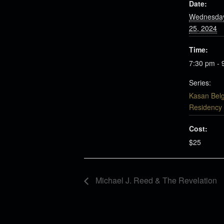
Date:
Wednesday
25, 2024
Time:
7:30 pm - 
Series:
Kasan Bel
Residency
Cost:
$25
Michael J. Reed & The Revelation