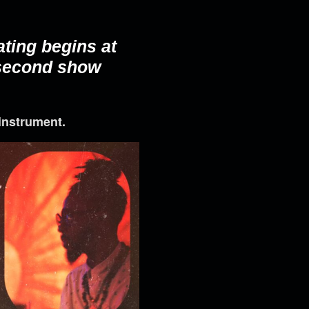
ating begins at
 second show
instrument.