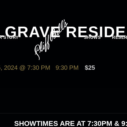
LGRAVE RESIDE
R STORY
SHOWS
RESER
 2024 @ 7:30 PM
-
9:30 PM
$25
SHOWTIMES ARE AT
7:30PM & 9