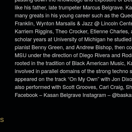
like his father, late trumpeter Marcus Belgrave. 
many greats in his young career such as the Que
Franklin, Wynton Marsalis & Jazz @ Lincoln Cent
Karriem Riggins, Theo Crocker, Etienne Charles, 
scholar years at University of Michigan he studie
pianist Benny Green, and Andrew Bishop, then con
MSU under the direction of Diego Rivera and Rod
rooted in the tradition of Black American Music, K
involved in parallel domains of the strong techno s
appeared on the track “On My Own” with Jon Di
also performed with Scott Grooves, Carl Craig, Sh
Facebook – Kasan Belgrave Instagram – @baska
LS