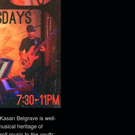
 Kasan Belgrave is well-
usical heritage of
it music to the youth;