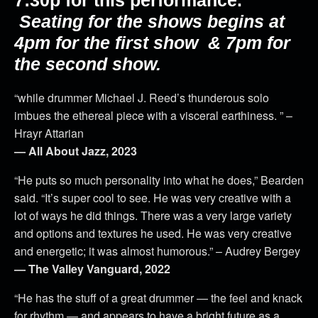
Seating for the shows begins at
4pm for the first show & 7pm for
the second show.
“while drummer Michael J. Reed’s thunderous solo
imbues the ethereal piece with a visceral earthiness. ” –
Hrayr Attarian
— All About Jazz, 2023
“He puts so much personality into what he does,” Bearden
said. “It’s super cool to see. He was very creative with a
lot of ways he did things. There was a very large variety
and options and textures he used. He was very creative
and energetic; it was almost humorous.” – Audrey Bergey
— The Valley Vanguard, 2022
“He has the stuff of a great drummer — the feel and knack
for rhythm — and appears to have a bright future as a