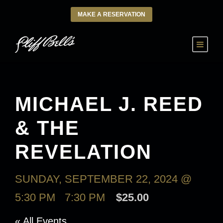
MAKE A RESERVATION
MICHAEL J. REED
& THE
REVELATION
SUNDAY, SEPTEMBER 22, 2024 @
5:30 PM
-
7:30 PM
$25.00
« All Events