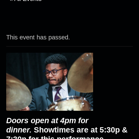
This event has passed.
Doors open at 4pm for
dinner.
Showtimes are at
5:30p &
7:30p
for this performance.