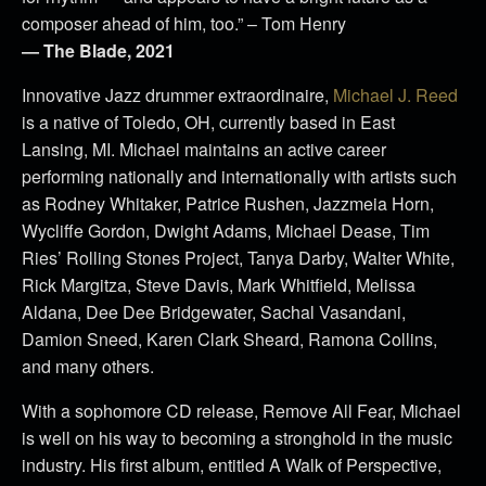
composer ahead of him, too.” – Tom Henry
— The Blade, 2021
Innovative Jazz drummer extraordinaire,
Michael J. Reed
is a native of Toledo, OH, currently based in East
Lansing, MI. Michael maintains an active career
performing nationally and internationally with artists such
as Rodney Whitaker, Patrice Rushen, Jazzmeia Horn,
Wycliffe Gordon, Dwight Adams, Michael Dease, Tim
Ries’ Rolling Stones Project, Tanya Darby, Walter White,
Rick Margitza, Steve Davis, Mark Whitfield, Melissa
Aldana, Dee Dee Bridgewater, Sachal Vasandani,
Damion Sneed, Karen Clark Sheard, Ramona Collins,
and many others.
With a sophomore CD release, Remove All Fear, Michael
is well on his way to becoming a stronghold in the music
industry. His first album, entitled A Walk of Perspective,