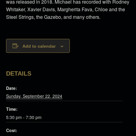
was released in 2018. Michael has recorded with Rodney
Whitaker, Xavier Davis, Margherita Fava, Chloe and the
Steel Strings, the Gazebo, and many others.
Add to calendar
DETAILS
Date:
Sunday, September 22, 2024
Time:
5:30 pm - 7:30 pm
Cost: