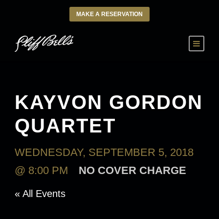
MAKE A RESERVATION
KAYVON GORDON
QUARTET
WEDNESDAY, SEPTEMBER 5, 2018
@ 8:00 PM
NO COVER CHARGE
« All Events