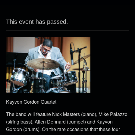
This event has passed.
Kayvon Gordon Quartet
The band will feature Nick Masters (piano), Mike Palazzo
(string bass), Allen Dennard (trumpet) and Kayvon
Gordon (drums). On the rare occasions that these four