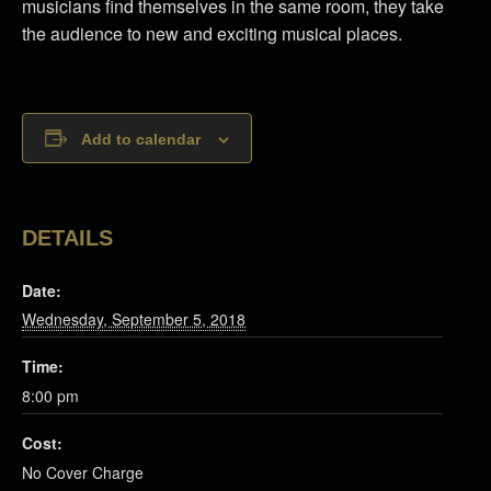
musicians find themselves in the same room, they take
the audience to new and exciting musical places.
Add to calendar
DETAILS
Date:
Wednesday, September 5, 2018
Time:
8:00 pm
Cost:
No Cover Charge