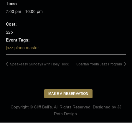
Time:
7:00 pm - 10:00 pm
Cost:
$25
Event Tags:
jazz piano master
Speakeasy Sundays with Holly Hock
Spartan Youth Jazz Program
MAKE A RESERVATION
Copyright © Cliff Bell's. All Rights Reserved. Designed by
JJ
Roth Design
.