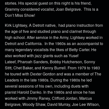
stories. His special guest on this night is his friend,
Grammy considered vocalist, Joan Belgrave. This is a
Don’t Miss Show!
Kirk Lightsey, A Detroit native, had piano instruction from
the age of five and studied piano and clarinet through
high school. After service in the Army, Lightsey worked in
Detroit and California. In the 1960s as an accompanist to
many legendary vocalists the likes of Betty Carter. He
also worked with jazz giants such as Yusef
Lateef, Pharoah Sanders, Bobby Hutcherson, Sonny
Stitt, Chet Baker, and Kenny Burrell. From 1979 to 1983
he toured with Dexter Gordon and was a member of The
Leaders in the late 1980s. During the 1980s he led
several sessions of his own, including duets with
pianist Harold Danko. In the 1980s and since he has
worked with Jimmy Raney, Clifford Jordan, Marcus
Belgrave, Woody Shaw, David Murray, Joe Lee Wilson,