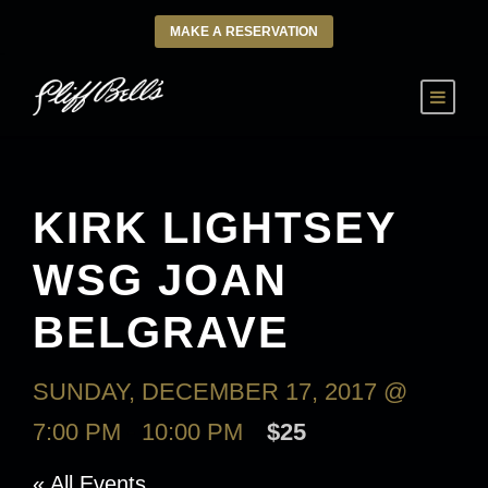
MAKE A RESERVATION
KIRK LIGHTSEY
WSG JOAN
BELGRAVE
SUNDAY, DECEMBER 17, 2017 @
7:00 PM
-
10:00 PM
$25
« All Events