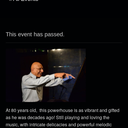
This event has passed.
At 80 years old, this powerhouse is as vibrant and gifted
as he was decades ago! Still playing and loving the
music, with intricate delicacies and powerful melodic