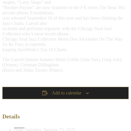
singles, “Larry Sings” and
“Brother Payton” are now featured on the FX series The Bear. His
second album, Foundations,
was released September 16 of this year and has been climbing the
Jazz Charts. Carroll also
co-leads and performs regularly with the Chicago Soul Jazz
Collective who’s most recent album,
Chicago Soul Jazz Collective Meets Dee Alexander On The Way
To Be Free, is currently
topping JazzWeek’s Top 10 Charts.
The Carroll Quintet features Brent Griffin (Alto Sax), Greg Artry
(Drums), Christian Dillingham
(Bass) and Julius Tucker (Piano).
Add to calendar
Details
Date:
Saturday, January 25, 2025