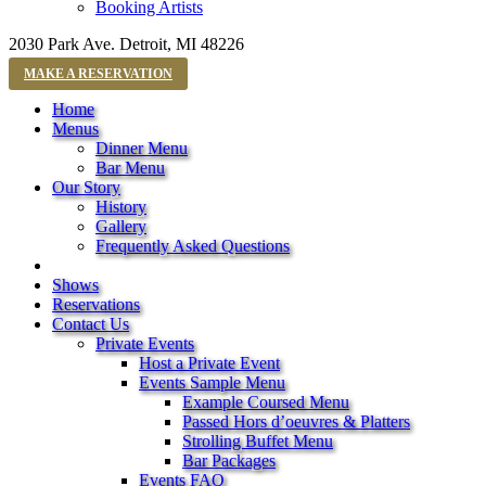
Booking Artists
2030 Park Ave. Detroit, MI 48226
MAKE A RESERVATION
Home
Menus
Dinner Menu
Bar Menu
Our Story
History
Gallery
Frequently Asked Questions
Shows
Reservations
Contact Us
Private Events
Host a Private Event
Events Sample Menu
Example Coursed Menu
Passed Hors d’oeuvres & Platters
Strolling Buffet Menu
Bar Packages
Events FAQ