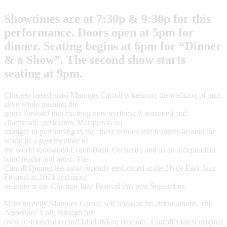
Showtimes are at 7:30p & 9:30p for this
performance. Doors open at 5pm for
dinner. Seating begins at 6pm for “Dinner
& a Show”. The second show starts
seating at 9pm.
Chicago based artist Marques Carroll is keeping the tradition of jazz
alive while pushing the
genre forward into exciting new territory. A seasoned and
charismatic performer, Marques is no
stranger to performing in the finest venues and festivals around the
world as a past member of
the world renowned Count Basie Orchestra and as an independent
band leader and artist. The
Carroll Quintet has most recently performed at the Hyde Park Jazz
Festival in 2021 and most
recently at the Chicago Jazz Festival this past September.
Most recently Marques Carroll self released his debut album, The
Ancestors’ Call, through his
own co-founded record label JMarq Records. Carroll’s latest original