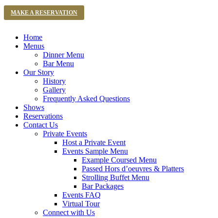
MAKE A RESERVATION
Home
Menus
Dinner Menu
Bar Menu
Our Story
History
Gallery
Frequently Asked Questions
Shows
Reservations
Contact Us
Private Events
Host a Private Event
Events Sample Menu
Example Coursed Menu
Passed Hors d’oeuvres & Platters
Strolling Buffet Menu
Bar Packages
Events FAQ
Virtual Tour
Connect with Us