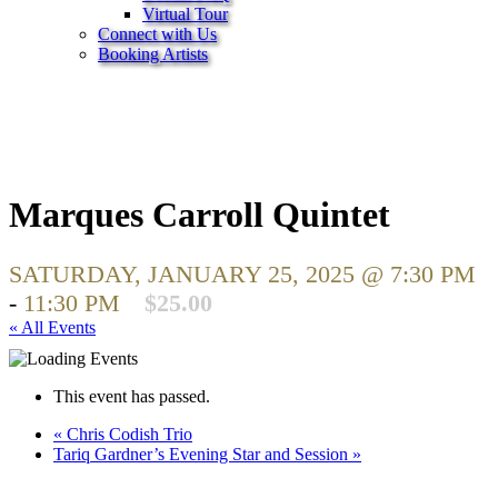
Virtual Tour
Connect with Us
Booking Artists
Marques Carroll Quintet
SATURDAY, JANUARY 25, 2025 @ 7:30 PM
-
11:30 PM
$25.00
« All Events
This event has passed.
«
Chris Codish Trio
Tariq Gardner’s Evening Star and Session
»