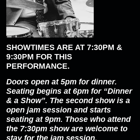
SHOWTIMES ARE AT
7:30PM &
9:30PM
FOR THIS
PERFORMANCE.
Doors open at 5pm for dinner.
Seating begins at 6pm for “Dinner
& a Show”. The second show is a
open jam session and starts
seating at 9pm. Those who attend
the 7:30pm show are welcome to
stay for the jam session.