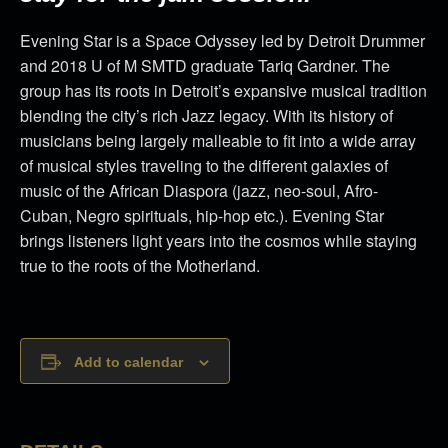
Evening Star is a Space Odyssey led by Detroit Drummer
and 2018 U of M SMTD graduate Tariq Gardner. The
group has its roots in Detroit’s expansive musical tradition
blending the city’s rich Jazz legacy. With its history of
musicians being largely malleable to fit into a wide array
of musical styles traveling to the different galaxies of
music of the African Diaspora (jazz, neo-soul, Afro-
Cuban, Negro spirituals, hip-hop etc.). Evening Star
brings listeners light years into the cosmos while staying
true to the roots of the Motherland.
Add to calendar