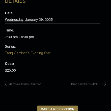
DETAILS
Date:
Wednesday, January 29, 2025
Time:
7:30 pm - 9:30 pm
Series:
Tariq Gardner’s Evening Star
Cost:
$25.00
Marques Carroll Quintet
Brad Fritcher’s MOODS
MAKE A RESERVATION