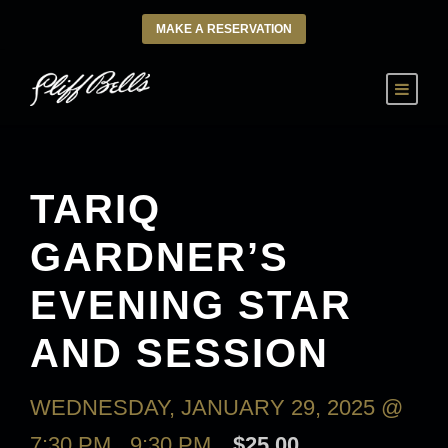
MAKE A RESERVATION
TARIQ
GARDNER’S
EVENING STAR
AND SESSION
WEDNESDAY, JANUARY 29, 2025 @
7:30 PM
-
9:30 PM
$25.00