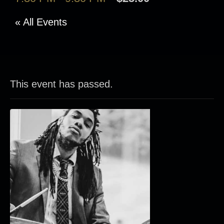
« All Events
This event has passed.