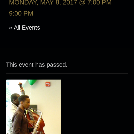
MONDAY, MAY 8, 2017 @ 7:00 PM
-
9:00 PM
« All Events
This event has passed.