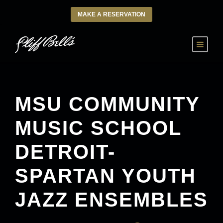
MAKE A RESERVATION
MSU COMMUNITY
MUSIC SCHOOL
DETROIT-
SPARTAN YOUTH
JAZZ ENSEMBLES