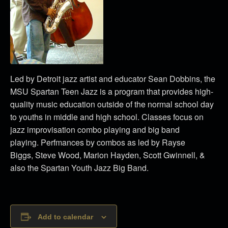
Led by Detroit jazz artist and educator Sean Dobbins, the
MSU Spartan Teen Jazz is a program that provides high-
quality music education outside of the normal school day
to youths in middle and high school. Classes focus on
jazz improvisation combo playing and big band
playing. Perfmances by combos as led by Rayse
Biggs, Steve Wood, Marion Hayden, Scott Gwinnell, &
also the Spartan Youth Jazz Big Band.
Add to calendar