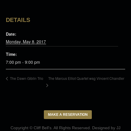
DETAILS
Date:
Monday, May 8, 2017
Time:
7:00 pm - 9:00 pm
The Marcus Elliot Quartet wsg Vincent Chandler
The Dawn Giblin Trio
MAKE A RESERVATION
Copyright © Cliff Bell's. All Rights Reserved. Designed by
JJ