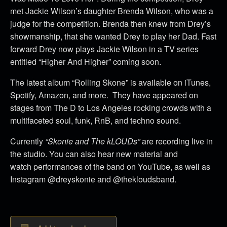
met Jackie Wilson’s daughter Brenda Wilson, who was a
judge for the competition. Brenda then knew from Drey’s
showmanship, that she wanted Drey to play her Dad. Fast
forward Drey now plays Jackie Wilson in a TV series
entitled “Higher And Higher” coming soon.
The latest album “Rolling Skone” is available on iTunes,
Spotify, Amazon, and more. They have appeared on
stages from The D to Los Angeles rocking crowds with a
multifaceted soul, funk, RnB, and techno sound.
Currently
“Skonie and The kLOUDs”
are recording live in
the studio. You can also hear new material and
watch performances of the band on YouTube, as well as
Instagram @dreyskonie and @thekloudsband.