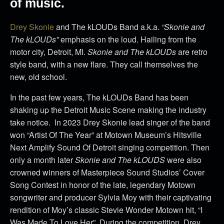
of music.
Drey Skonie
and The kLOUDs Band a.k.a.
“Skonie and
The kLOUDs”
emphasis on the loud. Hailing from the
motor city, Detroit, MI.
Skonie and The kLOUDs
are retro
style band, with a new flare. They call themselves the
new, old school.
In the past few years, The kLOUDs Band has been
shaking up the Detroit Music Scene making the industry
take notice. In 2023 Drey Skonie lead singer of the band
won “Artist Of The Year” at Motown Museum’s Hitsville
Next Amplify Sound Of Detroit singing competition. Then
only a month later
Skonie and The kLOUDS
were also
crowned winners of Masterpiece Sound Studios’ Cover
Song Contest in honor of the late, legendary Motown
songwriter and producer Sylvia Moy with their captivating
rendition of Moy’s classic Stevie Wonder Motown hit, “I
Was Made To Love Her”. During the competition, Drey