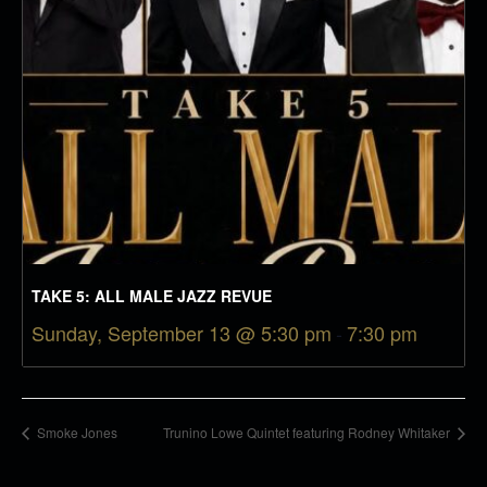
TAKE 5: ALL MALE JAZZ REVUE
Sunday, September 13 @ 5:30 pm
-
7:30 pm
Smoke Jones
Trunino Lowe Quintet featuring Rodney Whitaker