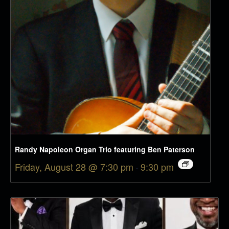
Randy Napoleon Organ Trio featuring Ben Paterson
Friday, August 28 @ 7:30 pm
-
9:30 pm