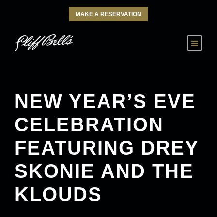
MAKE A RESERVATION
NEW YEAR’S EVE
CELEBRATION
FEATURING DREY
SKONIE AND THE
KLOUDS