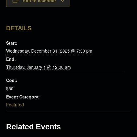
Add to calendar
DETAILS
Start:
Wednesday, December 31, 2025 @ 7:30 pm
End:
Thursday, January 1 @ 12:00 am
Cost:
$50
Event Category:
Featured
Related Events