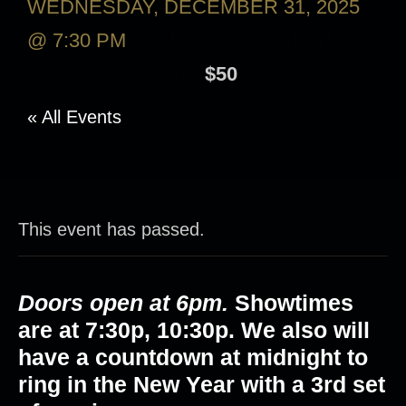
WEDNESDAY, DECEMBER 31, 2025
@ 7:30 PM
-
THURSDAY, JANUARY 1,
2026 @ 12:00 AM
$50
« All Events
This event has passed.
Doors open at 6pm.
Showtimes
are at
7:30p, 10:30p
. We also will
have a countdown at midnight to
ring in the New Year with a 3rd set