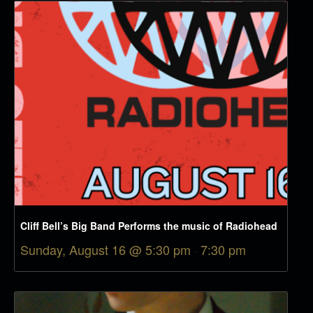
Cliff Bell’s Big Band Performs the music of Radiohead
Sunday, August 16 @ 5:30 pm
-
7:30 pm