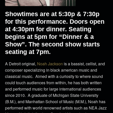
Showtimes are at 5:30p & 7:30p
for this performance. Doors open
at 4:30pm for dinner. Seating
begins at 5pm for “Dinner & a
Show”. The second show starts
seating at 7pm.
A Detroit original,
Noah Jackson
is a bassist, cellist, and
composer specializing in black american music and
classical music. Aimed with a curiosity to where sound
could touch audiences from within, he has both written
and performed music for large international audiences
since 2010. A graduate of Michigan State University
(B.M.), and Manhattan School of Music (M.M.), Noah has
performed with world renowned artists such as NEA Jazz