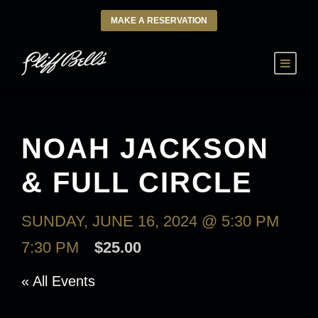
MAKE A RESERVATION
NOAH JACKSON
& FULL CIRCLE
SUNDAY, JUNE 16, 2024 @ 5:30 PM
-
7:30 PM
$25.00
« All Events