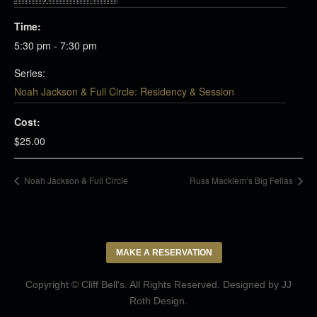
Time:
5:30 pm - 7:30 pm
Series:
Noah Jackson & Full Circle: Residency & Session
Cost:
$25.00
Noah Jackson & Full Circle
Russ Macklem’s Big Fellas
MAKE A RESERVATION
Copyright © Cliff Bell's. All Rights Reserved. Designed by
JJ
Roth Design
.