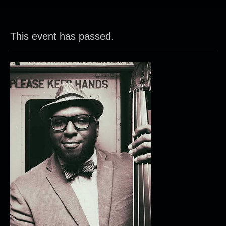
This event has passed.