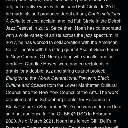
original creative work with his band Full Circle. In 2011,
he made his self-produced debut album,
Contemplations-
A Suite
to critical acclaim and led Full Circle in the Detroit
Jazz Festival in 2012. Since then, Noah has collaborated
with a wide variety of artists across the jazz spectrum. In
2017, he has worked in collaboration with the American
Ballet Theater with his string quartet Asè at Grace Farms
in New Canaan, CT. Noah, along with vocalist and co-
producer Candice Hoyes, were named recipients of
grants for a double jazz and string quartet project:
Ellington to the World: Generational Power in Black
Culture and Spaces
from the Lower Manhattan Cultural
Council and the New York Council of the Arts. The work
premiered at the Schomburg Center for Research in
Black Culture in September 2019 and was performed to a
sold out audience in The CUBE @ DSO in February
2020.
As of March 2021, Noah has joined Cliff Bell’s in
Detroit as Curator and Artist-in-Residence where he will