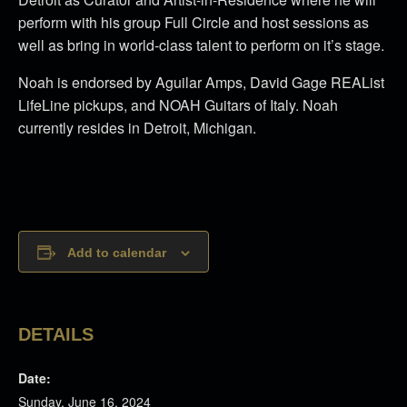
perform with his group Full Circle and host sessions as
well as bring in world-class talent to perform on it’s stage.
Noah is endorsed by Aguilar Amps, David Gage REAList
LifeLine pickups, and NOAH Guitars of Italy. Noah
currently resides in Detroit, Michigan.
Add to calendar
DETAILS
Date:
Sunday, June 16, 2024