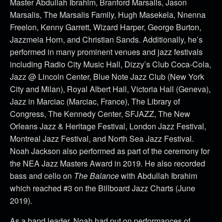
Master Abdullah Ibrahim, Branford Marsails, Jason
Marsalis, The Marsalis Family, Hugh Masekela, Nnenna
Freelon, Kenny Garrett, Wizard Harper, George Burton,
Jazzmeia Horn, and Christian Sands. Additionally, he’s
performed in many prominent venues and jazz festivals
including Radio City Music Hall, Dizzy’s Club Coca-Cola,
Jazz @ Lincoln Center, Blue Note Jazz Club (New York
City and Milan), Royal Albert Hall, Victoria Hall (Geneva),
Jazz in Marciac (Marciac, France), The Library of
Congress, The Kennedy Center, SFJAZZ, The New
Orleans Jazz & Heritage Festival, London Jazz Festival,
Montreal Jazz Festival, and North Sea Jazz Festival.
Noah Jackson also performed as part of the ceremony for
the NEA Jazz Masters Award in 2019. He also recorded
bass and cello on
The Balance
with Abdullah Ibrahim
which reached #3 on the Billboard Jazz Charts (June
2019).
As a band leader, Noah had put on performances of