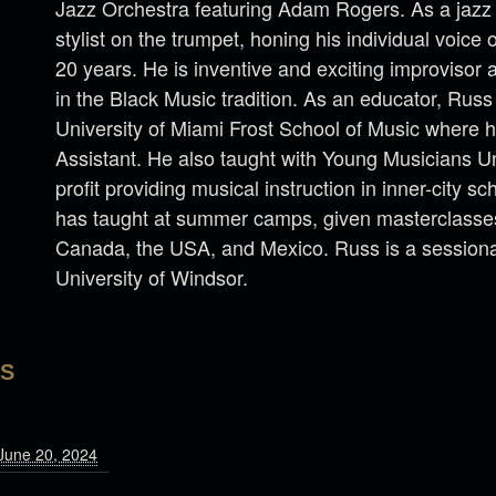
Jazz Orchestra featuring Adam Rogers. As a jazz 
stylist on the trumpet, honing his individual voice 
20 years. He is inventive and exciting improvisor
in the Black Music tradition. As an educator, Russ
University of Miami Frost School of Music where 
Assistant. He also taught with Young Musicians U
profit providing musical instruction in inner-city sc
has taught at summer camps, given masterclasses,
Canada, the USA, and Mexico. Russ is a sessional
University of Windsor.
LS
June 20, 2024