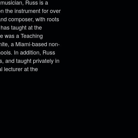
musician, Russ is a
on the instrument for over
 and composer, with roots
 has taught at the
he was a Teaching
nite, a Miami-based non-
hools. In addition, Russ
 and taught privately in
 lecturer at the