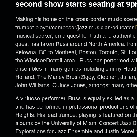
second show starts seating at 9p
Making his home on the cross-border music scene
trumpet player/composer/jazz musician/educator
musical seeker, on a quest for truth and authenticit
quest has taken Russ around North America: fro
Kelowna, BC to Montreal, Boston, Toronto, St. Lou
the Windsor/Detroit area. Russ has performed wit
ensembles in many genres including Jimmy Heat
Holland, The Marley Bros (Ziggy, Stephen, Julian
John Williams, Quincy Jones, amongst many othe
A virtuoso performer, Russ is equally skilled as a 
and has performed in professional productions of 
Heights. His lead trumpet playing is featured on t
albums by the University of Miami Concert Jazz 
Explorations for Jazz Ensemble and Justin Morell: