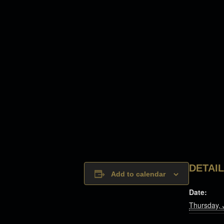
DETAI
Add to calendar
Date:
Thursday, 