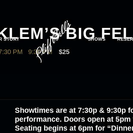
KLEM’S BIG FE
R STORY
SHOWS
RESER
7:30 PM
-
9:30 PM
$25
Showtimes are at
7:30p & 9:30p
fo
performance. Doors open at 5pm f
Seating begins at 6pm for “Dinne