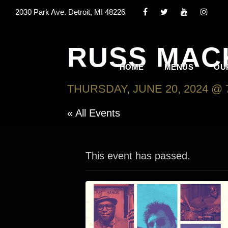
2030 Park Ave. Detroit, MI 48226
RUSS MAC
HOME
MENUS
OU
THURSDAY, JUNE 20, 2024 @ 
« All Events
This event has passed.