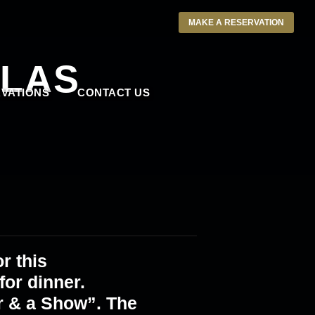
MAKE A RESERVATION
LLAS
VATIONS
CONTACT US
r this
or dinner.
r & a Show”. The