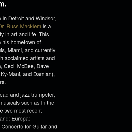
m.
 in Detroit and Windsor,
Dr. Russ Macklem
is a
y in art and life. This
m his hometown of
is, Miami, and currently
h acclaimed artists and
h, Cecil McBee, Dave
, Ky-Mani, and Damian),
rs.
lead and jazz trumpeter,
musicals such as In the
he two most recent
Band: Europa:
 Concerto for Guitar and