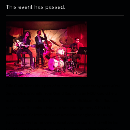
This event has passed.
Olin Clark Trio
: This is part of our on-going Wednesday Jazz Guitar
Series. Olin, originally from Grand Rapids, is an MSU grad & he is
making a good name for himself around Michigan. His influences
range from Thelonious Monk to Wes Montgomery & his trio
performs music from the Great American Songbook to Herbie
Hancock as well as his own original compositions. This will be his
last Wednesday with us as he will be moving to New York City.