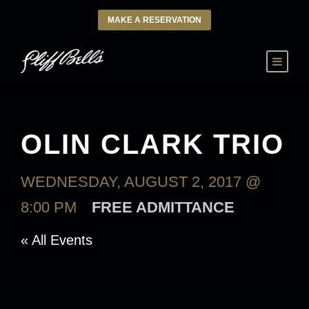
MAKE A RESERVATION
OLIN CLARK TRIO
WEDNESDAY, AUGUST 2, 2017 @
8:00 PM
FREE ADMITTANCE
« All Events