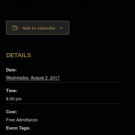
Add to calendar
DETAILS
Date:
Wednesday, August 2, 2017
Time:
8:00 pm
Cost:
Free Admittance
Event Tags: