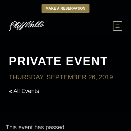
MAKE A RESERVATION
PRIVATE EVENT
THURSDAY, SEPTEMBER 26, 2019
« All Events
This event has passed.