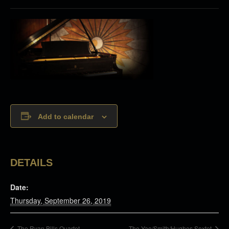
Add to calendar
DETAILS
Date:
Thursday, September 26, 2019
The Ryan Bills Quartet
The Yao/Smith/Hughes Sextet