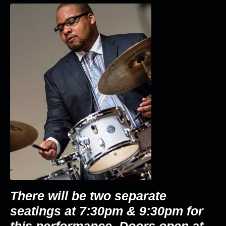
There will be two separate
seatings at 7:30pm & 9:30pm for