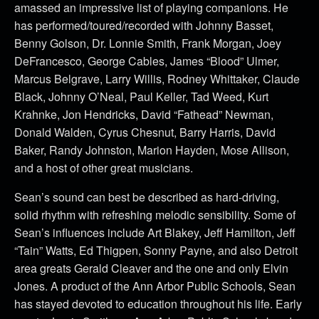
amassed an impressive list of playing companions. He
has performed/toured/recorded with Johnny Basset,
Benny Golson, Dr. Lonnie Smith, Frank Morgan, Joey
DeFrancesco, George Cables, James “Blood” Ulmer,
Marcus Belgrave, Larry Willis, Rodney Whittaker, Claude
Black, Johnny O’Neal, Paul Keller, Tad Weed, Kurt
Krahnke, Jon Hendricks, David “Fathead” Newman,
Donald Walden, Cyrus Chesnut, Barry Harris, David
Baker, Randy Johnston, Marion Hayden, Mose Allison,
and a host of other great musicians.
Sean’s sound can best be described as hard-driving,
solid rhythm with refreshing melodic sensibility. Some of
Sean’s influences include Art Blakey, Jeff Hamilton, Jeff
“Tain” Watts, Ed Thigpen, Sonny Payne, and also Detroit
area greats Gerald Cleaver and the one and only Elvin
Jones. A product of the Ann Arbor Public Schools, Sean
has stayed devoted to education throughout his life. Early