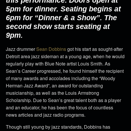
this performance.
Doors open at
5pm for dinner. Seating begins at
6pm for “Dinner & a Show”. The
second show starts seating at
9pm.
Jazz drummer
Sean Dobbins
got his start as sought-after
Detroit area jazz sideman at a young age, when he would
regularly play with Blue Note artist Louis Smith. As
Sean’s Career progressed, he found himself the recipient
of many awards and accolades including the “Woody
Herman Jazz Award”, an award for outstanding
musicianship, as well as the Louis Armstrong
Scholarship. Due to Sean’s great talent both as a player
and an educator, he has been the focus of countless
news articles and jazz radio programs.
Though still young by jazz standards, Dobbins has