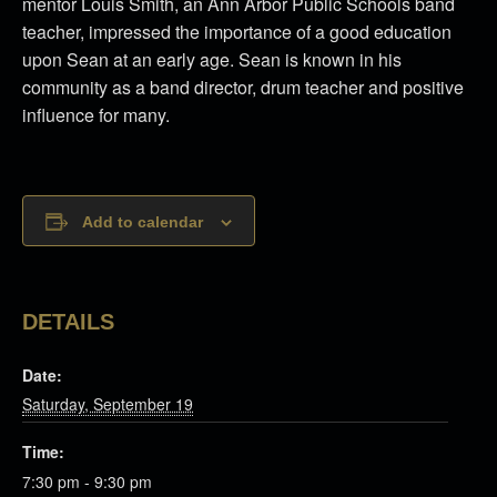
mentor Louis Smith, an Ann Arbor Public Schools band
teacher, impressed the importance of a good education
upon Sean at an early age. Sean is known in his
community as a band director, drum teacher and positive
influence for many.
Add to calendar
DETAILS
Date:
Saturday, September 19
Time:
7:30 pm - 9:30 pm