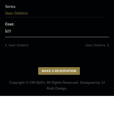
Series:
Sean Dobbins
Cost:
$25
Sean Dobbins
Sean Dobbins
MAKE A RESERVATION
Copyright © Cliff Bell's. All Rights Reserved. Designed by
JJ
Roth Design
.