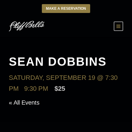
MAKE A RESERVATION
SEAN DOBBINS
SATURDAY, SEPTEMBER 19 @ 7:30
PM
-
9:30 PM
$25
« All Events