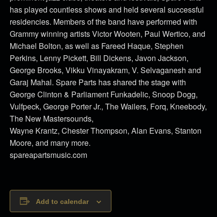
has played countless shows and held several successful
residencies. Members of the band have performed with
Grammy winning artists Victor Wooten, Paul Wertico, and
Michael Bolton, as well as Fareed Haque, Stephen
Perkins, Lenny Pickett, Bill Dickens, Javon Jackson,
George Brooks, Vikku Vinayakram, V. Selvaganesh and
Garaj Mahal. Spare Parts has shared the stage with
George Clinton & Parliament Funkadelic, Snoop Dogg,
Vulfpeck, George Porter Jr., The Wailers, Forq, Kneebody,
The New Mastersounds,
Wayne Krantz, Chester Thompson, Alan Evans, Stanton
Moore, and many more.
spareapartsmusic.com
Add to calendar