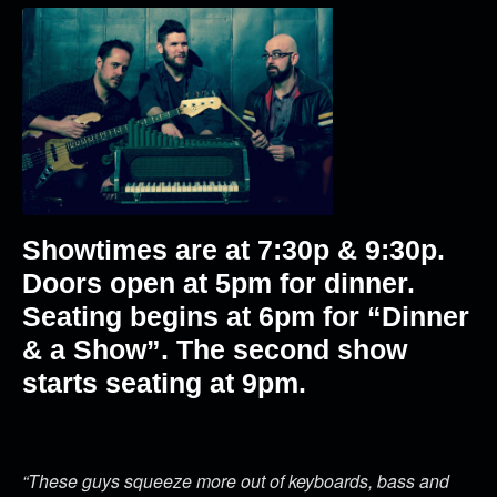
Showtimes are at 7:30p & 9:30p.
Doors open at 5pm for dinner.
Seating begins at 6pm for “Dinner
& a Show”. The second show
starts seating at 9pm.
“These guys squeeze more out of keyboards, bass and