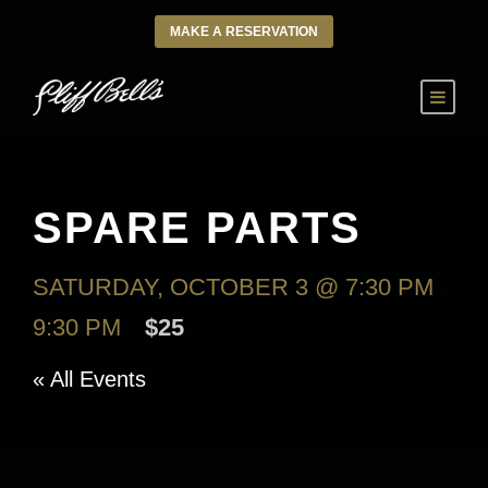
MAKE A RESERVATION
SPARE PARTS
SATURDAY, OCTOBER 3 @ 7:30 PM
-
9:30 PM
$25
« All Events