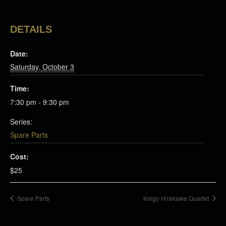
DETAILS
Date:
Saturday, October 3
Time:
7:30 pm - 9:30 pm
Series:
Spare Parts
Cost:
$25
Spare Parts
Keigo Hirakawa Quartet