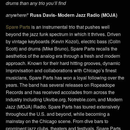
drums than any trio you’ll find
anywhere!
”
Russ Davis- Modern Jazz Radio (MOJA)
Spare Parts
is an instrumental trio that pushes well
beyond the jazz funk spectrum in which it thrives. Driven
by vintage keyboards (Kevin Kozol), electric bass (Colin
Scott) and drums (Mike Bruno), Spare Parts recalls the
aesthetics of the analog era through a fresh and modern
approach. Known for their hard hitting grooves, dynamic
improvisation and collaborations with Chicago’s finest
musicians, Spare Parts has won a loyal following over the
years. The band has several releases on Ropeadope
Records and has received accolades from across the
industry including Ukvibe.org, Notreble.com, and Modern
Jazz (MOJA) Radio. Spare Parts has toured extensively
throughout the U.S. and beyond, while becoming a
mainstay on the Chicago scene. From dive bars to
prominent jazz clubs, theaters and festivals, Spare Parts