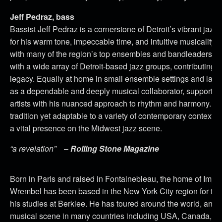
Jeff Pedraz, bass
Bassist Jeff Pedraz is a cornerstone of Detroit’s vibrant jaz
for his warm tone, impeccable time, and intuitive musicality. 
with many of the region’s top ensembles and bandleaders, 
with a wide array of Detroit-based jazz groups, contributing to
legacy. Equally at home in small ensemble settings and larg
as a dependable and deeply musical collaborator, supporting
artists with his nuanced approach to rhythm and harmony. Wit
tradition yet adaptable to a variety of contemporary contexts
a vital presence on the Midwest jazz scene.
“a revelation”
–
Rolling Stone Magazine
Born in Paris and raised in Fontainebleau, the home of Imp
Wrembel has been based in the New York City region for the
his studies at Berklee. He has toured around the world, and i
musical scene in many countries including USA, Canada, Fra