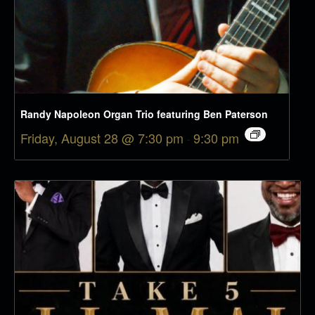
Randy Napoleon Organ Trio featuring Ben Paterson
Friday, August 28 @ 7:30 pm
-
9:30 pm