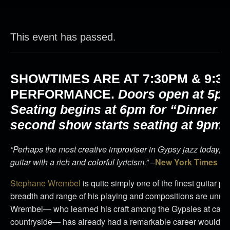
This event has passed.
SHOWTIMES ARE AT
7:30PM & 9:3
PERFORMANCE.
Doors open at 5pm
Seating begins at 6pm for “Dinner 
second show starts seating at 9pm.
“Perhaps the most creative improviser in Gypsy jazz today, M
guitar with a rich and colorful lyricism.”
–
New York Times
Stephane Wrembel
is quite simply one of the finest guitar pl
breadth and range of his playing and compositions are unma
Wrembel— who learned his craft among the Gypsies at camps
countryside— has already had a remarkable career would be