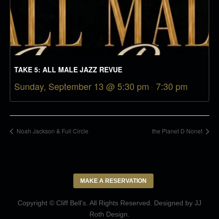
TAKE 5: ALL MALE JAZZ REVUE
Sunday, September 13 @ 5:30 pm
-
7:30 pm
Noah Jackson & Full Circle
the Planet D Nonet
MAKE A RESERVATION
Copyright © Cliff Bell's. All Rights Reserved. Designed by
JJ
Roth Design
.