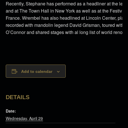
Recently, Stephane has performed as a headliner at the leg
and at The Town Hall in New York as well as at the Festival
France. Wrembel has also headlined at Lincoln Center, playe
recorded with mandolin legend David Grisman, toured with ma
O’Connor and shared stages with al long list of world reno
Add to calendar
DETAILS
Date:
Wednesday, April 29