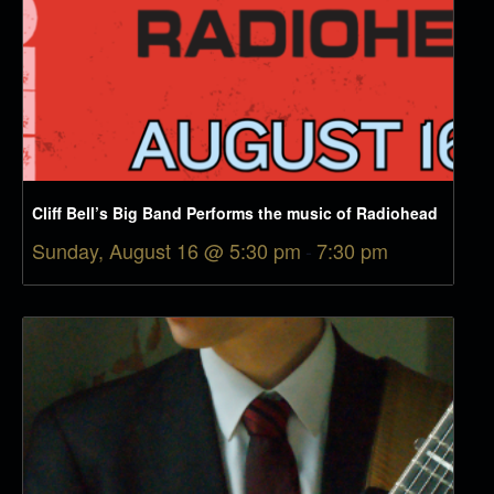
Cliff Bell’s Big Band Performs the music of Radiohead
Sunday, August 16 @ 5:30 pm
-
7:30 pm