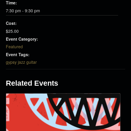
Time:
7:30 pm - 9:30 pm
Cost:
$25.00
Event Category:
Featured
Event Tags:
gypsy jazz guitar
Related Events