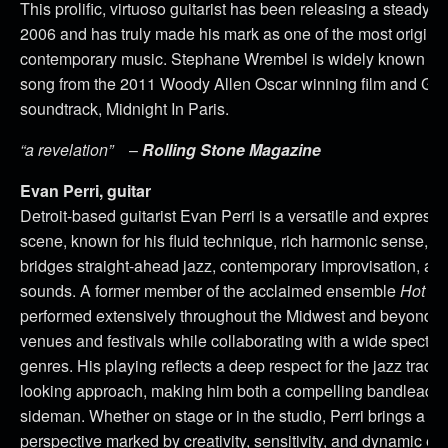
This prolific, virtuoso guitarist has been releasing a steady 
2006 and has truly made his mark as one of the most original 
contemporary music. Stephane Wrembel is widely known for 
song from the 2011 Woody Allen Oscar winning film and G
soundtrack, Midnight In Paris.
“a revelation”
–
Rolling Stone Magazine
Evan Perri, guitar
Detroit-based guitarist Evan Perri is a versatile and expressi
scene, known for his fluid technique, rich harmonic sense, and
bridges straight-ahead jazz, contemporary improvisation, 
sounds. A former member of the acclaimed ensemble
Hot Cl
performed extensively throughout the Midwest and beyond, a
venues and festivals while collaborating with a wide spectrum
genres. His playing reflects a deep respect for the jazz tradi
looking approach, making him both a compelling bandleade
sideman. Whether on stage or in the studio, Perri brings a di
perspective marked by creativity, sensitivity, and dynamic en