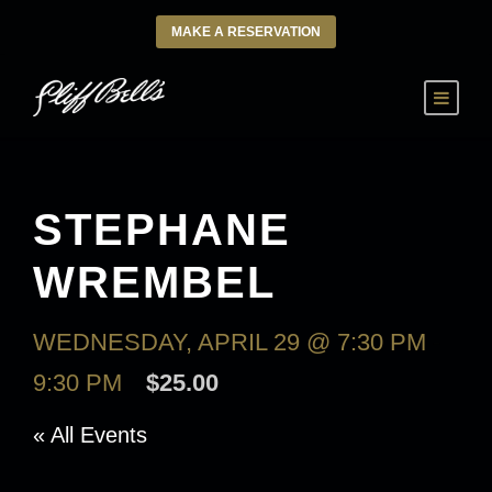
MAKE A RESERVATION
STEPHANE
WREMBEL
WEDNESDAY, APRIL 29 @ 7:30 PM
-
9:30 PM
$25.00
« All Events