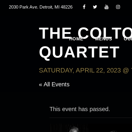
2030 Park Ave. Detroit, MI 48226
THE COLT
HOME
MENUS
OU
QUARTET
SATURDAY, APRIL 22, 2023 @ 
« All Events
This event has passed.