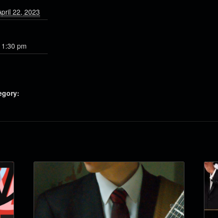
pril 22, 2023
11:30 pm
egory: