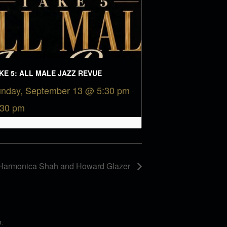
KE 5: ALL MALE JAZZ REVUE
nday, September 13 @ 5:30 pm
-
:30 pm
Harmonica Shah and Howard Glazer
n
.