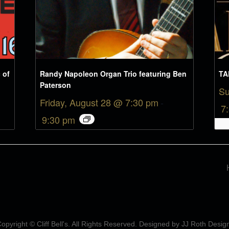
 of
Randy Napoleon Organ Trio featuring Ben
TA
Paterson
Su
Friday, August 28 @ 7:30 pm
-
7
9:30 pm
opyright © Cliff Bell's. All Rights Reserved. Designed by
JJ Roth Desig