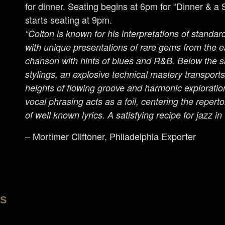
for dinner. Seating begins at 6pm for “Dinner & 
starts seating at 9pm.
“Colton is known for his interpretations of standa
with unique presentations of rare gems from the e
chanson with hints of blues and R&B. Below the sur
stylings, an explosive technical mastery transport
heights of flowing groove and harmonic explorati
vocal phrasing acts as a foil, centering the reperto
of well known lyrics. A satisfying recipe for jazz in
– Mortimer Cliftoner, Philadelphia Exporter
LS