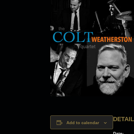
DETAI
Add to calendar
Date: