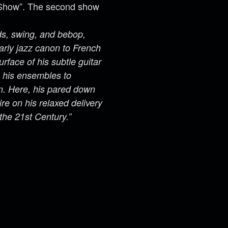
a Show”. The second show
rds, swing, and bebop,
arly jazz canon to French
face of his subtle guitar
s his ensembles to
on. Here, his pared down
ire on his relaxed delivery
 the 21st Century.”