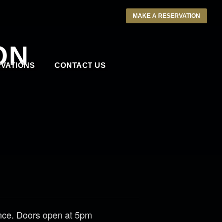
MAKE A RESERVATION
ON
VATIONS
CONTACT US
ance. Doors open at 5pm