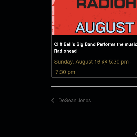
Cliff Bell’s Big Band Performs the music
Radiohead
Sunday, August 16 @ 5:30 pm
-
7:30 pm
DeSean Jones
C