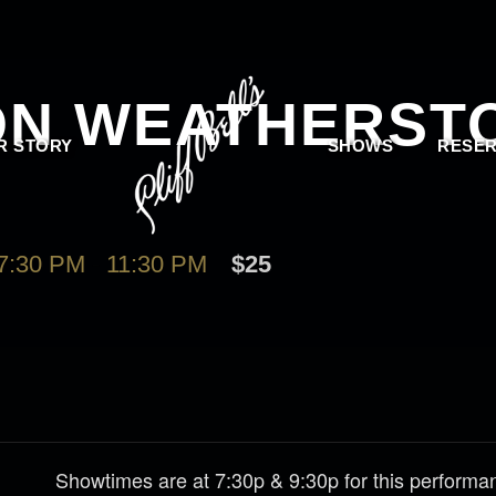
ON WEATHERST
R STORY
SHOWS
RESER
7:30 PM
-
11:30 PM
$25
Showtimes are at 7:30p & 9:30p for this perform