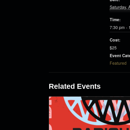
Saturday, A
Time:
7:30 pm - 
Cost:
$25
Event Cat
Featured
Related Events