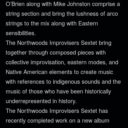
O’Brien along with Mike Johnston comprise a
string section and bring the lushness of arco
strings to the mix along with Eastern
sensibilities.
The
Northwoods
Improvisers Sextet bring
together through composed pieces with
collective improvisation, eastern modes, and
Native American elements to create music
with references to indigenous sounds and the
music of those who have been historically
underrepresented in history.
The
Northwoods
Improvisers Sextet has
recently completed work on a new album