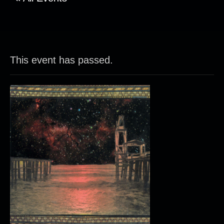
This event has passed.