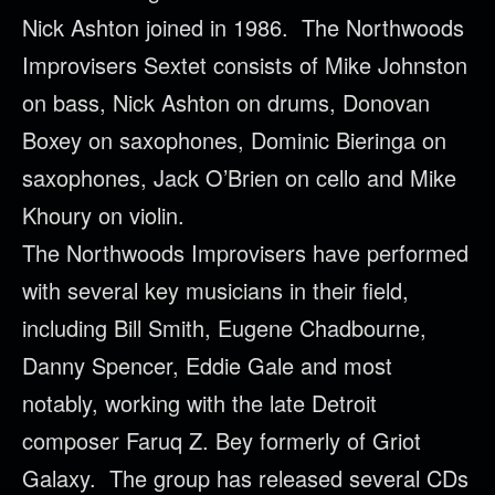
Nick Ashton joined in 1986. The
Northwoods
Improvisers Sextet consists of Mike Johnston
on bass, Nick Ashton on drums, Donovan
Boxey on saxophones, Dominic Bieringa on
saxophones, Jack O’Brien on cello and Mike
Khoury on violin.
The
Northwoods
Improvisers have performed
with several key musicians in their field,
including Bill Smith, Eugene Chadbourne,
Danny Spencer, Eddie Gale and most
notably, working with the late Detroit
composer Faruq Z. Bey formerly of Griot
Galaxy. The group has released several CDs