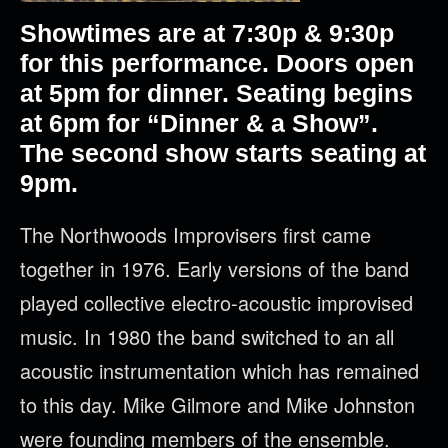
Showtimes are at 7:30p & 9:30p
for this performance. Doors open
at 5pm for dinner. Seating begins
at 6pm for “Dinner & a Show”.
The second show starts seating at
9pm.
The
Northwoods
Improvisers first came
together in 1976. Early versions of the band
played collective electro-acoustic improvised
music. In 1980 the band switched to an all
acoustic instrumentation which has remained
to this day. Mike Gilmore and Mike Johnston
were founding members of the ensemble.