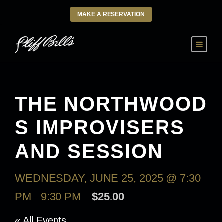
MAKE A RESERVATION
THE NORTHWOOD
S IMPROVISERS
AND SESSION
WEDNESDAY, JUNE 25, 2025 @ 7:30
PM
-
9:30 PM
$25.00
« All Events