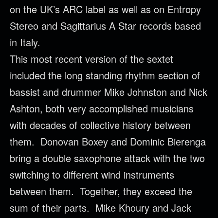
on the UK’s ARC label as well as on Entropy
Stereo and Sagittarius A Star records based
in Italy.
This most recent version of the sextet
included the long standing rhythm section of
bassist and drummer Mike Johnston and Nick
Ashton, both very accomplished musicians
with decades of collective history between
them. Donovan Boxey and Dominic Bierenga
bring a double saxophone attack with the two
switching to different wind instruments
between them. Together, they exceed the
sum of their parts. Mike Khoury and Jack