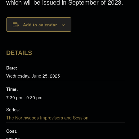
which will be issued in September of 2023.
Add to calendar
DETAILS
Date:
Wednesday, June 25, 2025
Time:
7:30 pm - 9:30 pm
Series:
The Northwoods Improvisers and Session
Cost: