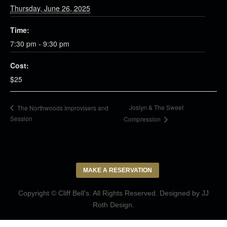
Thursday, June 26, 2025
Time:
7:30 pm - 9:30 pm
Cost:
$25
Joslyn & The Sweet
The Northwoods Improvisers and
Session
Compression
MAKE A RESERVATION
Copyright © Cliff Bell's. All Rights Reserved. Designed by
JJ
Roth Design
.