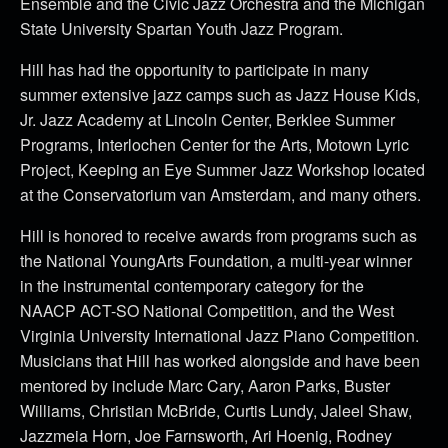
Ensemble and the Civic Jazz Orchestra and the Michigan
State University Spartan Youth Jazz Program.
Hill has had the opportunity to participate in many
summer extensive jazz camps such as Jazz House Kids,
Jr. Jazz Academy at Lincoln Center, Berklee Summer
Programs, Interlochen Center for the Arts, Motown Lyric
Project, Keeping an Eye Summer Jazz Workshop located
at the Conservatorium van Amsterdam, and many others.
Hill is honored to receive awards from programs such as
the National YoungArts Foundation, a multi-year winner
in the instrumental contemporary category for the
NAACP ACT-SO National Competition, and the West
Virginia University International Jazz Piano Competition.
Musicians that Hill has worked alongside and have been
mentored by include Marc Cary, Aaron Parks, Buster
Williams, Christian McBride, Curtis Lundy, Jaleel Shaw,
Jazzmeia Horn, Joe Farnsworth, Ari Hoenig, Rodney