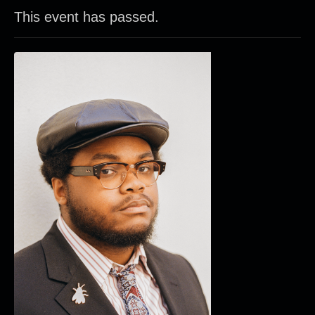
This event has passed.