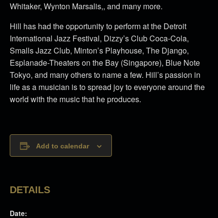
Whitaker, Wynton Marsalis,, and many more.
Hill has had the opportunity to perform at the Detroit
International Jazz Festival, Dizzy’s Club Coca-Cola,
Smalls Jazz Club, Minton’s Playhouse, The Django,
Esplanade-Theaters on the Bay (Singapore), Blue Note
Tokyo, and many others to name a few. Hill’s passion in
life as a musician is to spread joy to everyone around the
world with the music that he produces.
Add to calendar
DETAILS
Date: