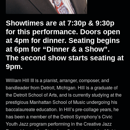
Showtimes are at 7:30p & 9:30p
for this performance. Doors open
at 4pm for dinner. Seating begins
at 6pm for “Dinner & a Show”.
The second show starts seating at
9pm.
William Hill III is a pianist, arranger, composer, and
bandleader from Detroit, Michigan. Hill is a graduate of
the Detroit School of Arts, and is currently studying at the
prestigious Manhattan School of Music undergoing his
baccalaureate education. In Hill’s pre-collage years, he
has been a member of the Detroit Symphony’s Civic
Youth Jazz program performing in the Creative Jazz