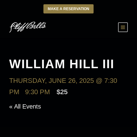
MAKE A RESERVATION
WILLIAM HILL III
THURSDAY, JUNE 26, 2025 @ 7:30
PM
-
9:30 PM
$25
« All Events