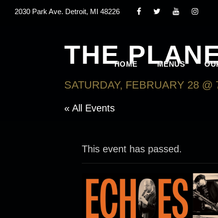
2030 Park Ave. Detroit, MI 48226
THE PLAN
HOME
MENUS
OU
SATURDAY, FEBRUARY 28 @ 
« All Events
This event has passed.