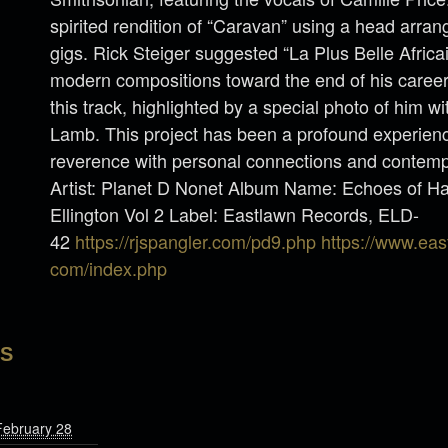
spirited rendition of “Caravan” using a head arran
gigs. Rick Steiger suggested “La Plus Belle Afric
modern compositions toward the end of his caree
this track, highlighted by a special photo of him wi
Lamb. This project has been a profound experience
reverence with personal connections and contempo
Artist: Planet D Nonet Album Name: Echoes of Ha
Ellington Vol 2 Label: Eastlawn Records, ELD-
42
https://rjspangler.com/pd9.php
https://www.eas
com/index.php
LS
February 28