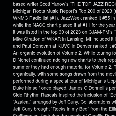
based writer Scott Yanow’s “THE TOP JAZZ RE
Michigan Roots Music Report’s Top 200 of 2023 (#
WNMC Radio list (#1). JazzWeek ranked it #55 in t
while the NACC chart placed it at #11 for the year
it was listed in the top 30 of 2023 on CJAM-FM’s 
Mike Stratton of WKAR in Lansing, MI included it i
and Paul Donovan at KUVO in Denver ranked it #7 
An organic evolution of Volume 2. While touring f
D Nonet continued adding new charts to their reper
summer they had enough material for Volume 2. T
organically, with some songs drawn from the movi
performed during a special tour of Michigan’s Up
Duke himself once played. James O’Donnell’s per
Side Rhythm Rascals inspired the inclusion of “E
“Azalea,” arranged by Jeff Cuny. Collaborations
Jeff Cuny brought “Rocks in my Bed” from the Ellin
Smithsonian, featuring the vocals of Camille Pric