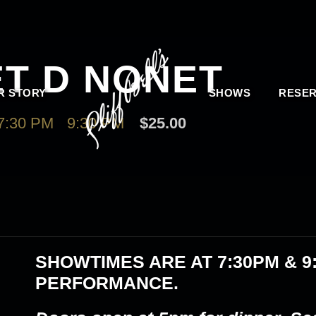
ET D NONET
R STORY
SHOWS
RESER
7:30 PM
-
9:30 PM
$25.00
SHOWTIMES ARE AT
7:30PM & 9
PERFORMANCE.