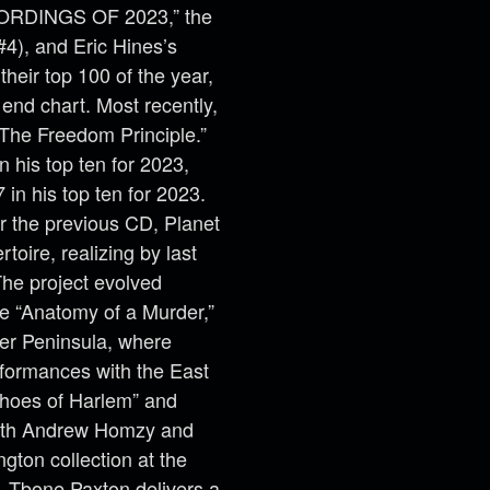
CORDINGS OF 2023,” the
4), and Eric Hines’s
heir top 100 of the year,
 end chart. Most recently,
“The Freedom Principle.”
n his top ten for 2023,
in his top ten for 2023.
or the previous CD, Planet
toire, realizing by last
he project evolved
e “Anatomy of a Murder,”
per Peninsula, where
formances with the East
choes of Harlem” and
 with Andrew Homzy and
gton collection at the
e. Tbone Paxton delivers a