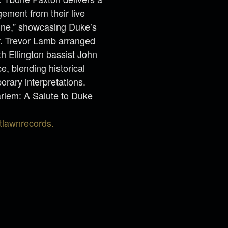
gement from their live
aine,” showcasing Duke’s
r. Trevor Lamb arranged
th Ellington bassist John
, blending historical
rary interpretations.
rlem: A Salute to Duke
tlawnrecords.