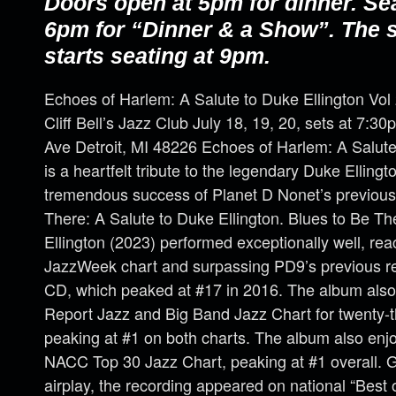
Doors open at 5pm for dinner. Se
6pm for “Dinner & a Show”. The
starts seating at 9pm.
Echoes of Harlem: A Salute to Duke Ellington Vol
Cliff Bell’s Jazz Club July 18, 19, 20, sets at 7:
Ave Detroit, MI 48226 Echoes of Harlem: A Salute 
is a heartfelt tribute to the legendary Duke Ellingt
tremendous success of Planet D Nonet’s previous
There: A Salute to Duke Ellington. Blues to Be Th
Ellington (2023) performed exceptionally well, re
JazzWeek chart and surpassing PD9’s previous rec
CD, which peaked at #17 in 2016. The album also
Report Jazz and Big Band Jazz Chart for twenty-
peaking at #1 on both charts. The album also en
NACC Top 30 Jazz Chart, peaking at #1 overall. Ga
airplay, the recording appeared on national “Best of