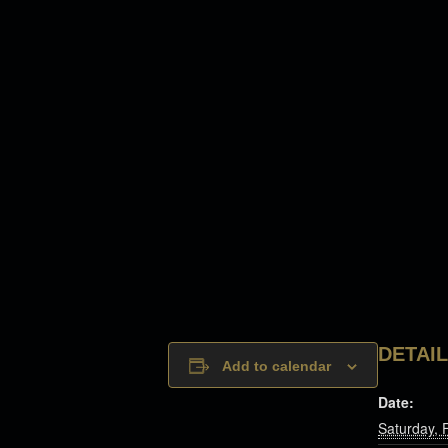
DETAI
Add to calendar
Date:
Saturday, 