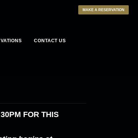
MAKE A RESERVATION
VATIONS
CONTACT US
:30PM
FOR THIS