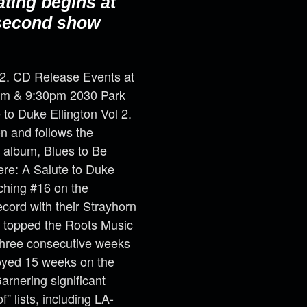
ating begins at
 second show
 2. CD Release Events at
30pm & 9:30pm 2030 Park
to Duke Ellington Vol 2.
on and follows the
 album, Blues to Be
ere: A Salute to Duke
aching #16 on the
ord with their Strayhorn
 topped the Roots Music
three consecutive weeks
joyed 15 weeks on the
rnering significant
” lists, including LA-