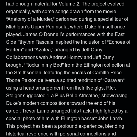
had enough material for Volume 2. The project evolved
organically, with some songs drawn from the movie
“Anatomy of a Murder,” performed during a special tour of
Michigan’s Upper Peninsula, where Duke himself once
played. James O’Donnell’s performances with the East
Side Rhythm Rascals inspired the inclusion of “Echoes of
Harlem” and “Azalea,” arranged by Jeff Cuny.
Collaborations with Andrew Homzy and Jeff Cuny
brought “Rocks in my Bed” from the Ellington collection at
the Smithsonian, featuring the vocals of Camille Price.
Tbone Paxton delivers a spirited rendition of “Caravan”
using a head arrangement from their live gigs. Rick
Steiger suggested “La Plus Belle Africaine,” showcasing
Duke’s modern compositions toward the end of his
career. Trevor Lamb arranged this track, highlighted by a
special photo of him with Ellington bassist John Lamb.
This project has been a profound experience, blending
historical reverence with personal connections and