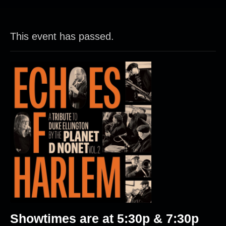
This event has passed.
Showtimes are at 5:30p & 7:30p