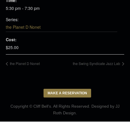
Time:
5:30 pm - 7:30 pm
Series:
the Planet D Nonet
Cost:
$25.00
the Planet D Nonet
the Swing Syndicate Jazz Lab
MAKE A RESERVATION
Copyright © Cliff Bell's. All Rights Reserved. Designed by
JJ
Roth Design
.