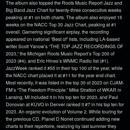
The album also topped the Roots Music Report Jazz and
Big Band Jazz Chart for twenty-three consecutive weeks
peaking at #1 on both charts. The album also enjoyed 15
weeks on the NACC Top 30 Jazz Chart, peaking at #1
overall. Garnering significant airplay, the recording
appeared on national “Best of” lists, including LA-based
writer Scott Yanow’s “THE TOP JAZZ RECORDINGS OF
2023,” the Michigan Roots Music Report’s Top 200 of
2023 (#4), and Eric Hines’s WNMC Radio list (#1).
JazzWeek ranked it #55 in their top 100 of the year, while
the NACC chart placed it at #11 for the year end chart.
Most recently, it was listed in the top 30 of 2023 on CJAM-
FM’s “The Freedom Principle.” Mike Stratton of WKAR in
Lansing, MI included it in his top ten for 2023, and Paul
Donovan at KUVO in Denver ranked it #7 in his top ten for
2023. An organic evolution of Volume 2. While touring for
the previous CD, Planet D Nonet continued adding new
charts to their repertoire, realizing by last summer they