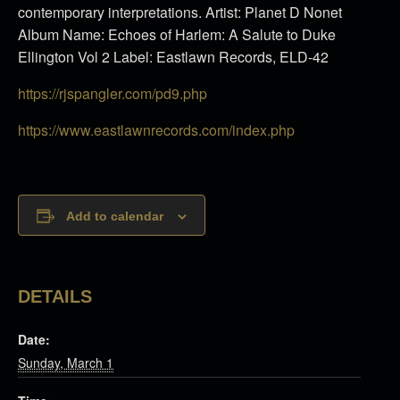
contemporary interpretations. Artist: Planet D Nonet
Album Name: Echoes of Harlem: A Salute to Duke
Ellington Vol 2 Label: Eastlawn Records, ELD-42
https://rjspangler.com/pd9.php
https://www.eastlawnrecords.
com/index.php
Add to calendar
DETAILS
Date:
Sunday, March 1