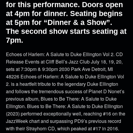
for this performance. Doors open
at 4pm for dinner. Seating begins
at 5pm for “Dinner & a Show”.
The second show starts seating at
7pm.
Echoes of Harlem: A Salute to Duke Ellington Vol 2. CD
Release Events at Cliff Bell’s Jazz Club July 18, 19, 20,
sets at 7:30pm & 9:30pm 2030 Park Ave Detroit, MI
48226 Echoes of Harlem: A Salute to Duke Ellington Vol
2. is a heartfelt tribute to the legendary Duke Ellington
and follows the tremendous success of Planet D Nonet’s
previous album, Blues to Be There: A Salute to Duke
Ellington. Blues to Be There: A Salute to Duke Ellington
(2023) performed exceptionally well, reaching #16 on the
JazzWeek chart and surpassing PD9’s previous record
with their Strayhorn CD, which peaked at #17 in 2016.