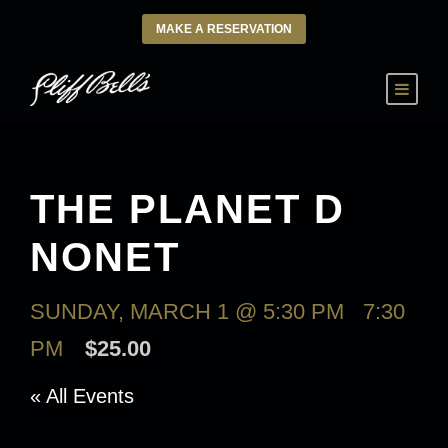
MAKE A RESERVATION
THE PLANET D
NONET
SUNDAY, MARCH 1 @ 5:30 PM
-
7:30
PM
$25.00
« All Events