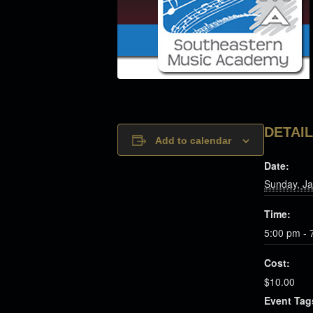
DETAI
Add to calendar
Date:
Sunday, Ja
Time:
5:00 pm - 
Cost:
$10.00
Event Tag