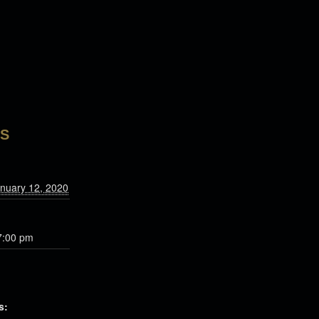
LS
nuary 12, 2020
7:00 pm
s: