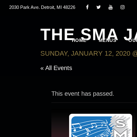
2030 Park Ave. Detroit, MI 48226
THE SMA 
HOME
MENUS
OU
SUNDAY, JANUARY 12, 2020 @
« All Events
This event has passed.