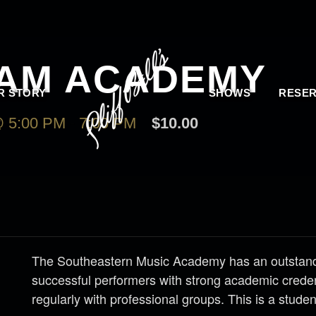
JAM ACADEMY
R STORY
SHOWS
RESER
 5:00 PM
-
7:00 PM
$10.00
The Southeastern Music Academy has an outstandi
successful performers with strong academic creden
regularly with professional groups. This is a stude