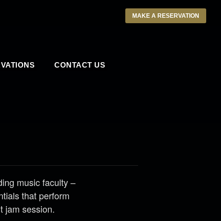
MAKE A RESERVATION
VATIONS
CONTACT US
ng music faculty –
tials that perform
nt jam session.