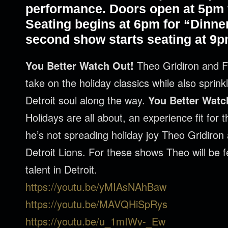
performance. Doors open at 5pm f
Seating begins at 6pm for “Dinne
second show starts seating at 9p
You Better Watch Out!
Theo Gridiron and F
take on the holiday classics while also sprin
Detroit soul along the way.
You Better Watc
Holidays are all about, an experience fit for
he’s not spreading holiday joy Theo Gridiron 
Detroit Lions. For these shows Theo will be f
talent in Detroit.
https://youtu.be/yMIAsNAhBaw
https://youtu.be/MAVQHiSpRys
https://youtu.be/u_1mIWv-_Ew