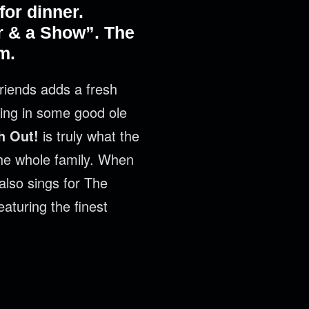
or dinner.
r & a Show”. The
m.
riends adds a fresh
kling in some good ole
h Out!
is truly what the
 the whole family. When
also sings for The
eaturing the finest