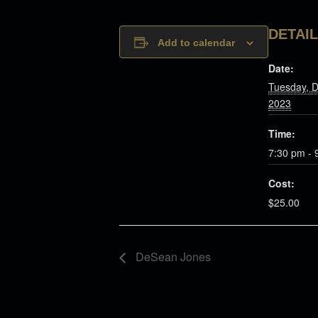
DETAI
Add to calendar
Date:
Tuesday, 
2023
Time:
7:30 pm - 
Cost:
$25.00
DeSean Jones