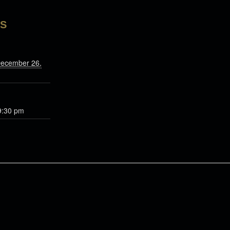
LS
December 26,
9:30 pm