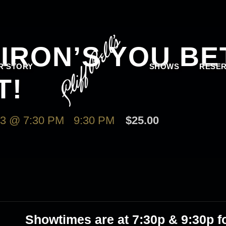
IRON’S YOU BE
R STORY
SHOWS
RESER
T!
3 @ 7:30 PM
-
9:30 PM
$25.00
Showtimes are at 7:30p & 9:30p fo