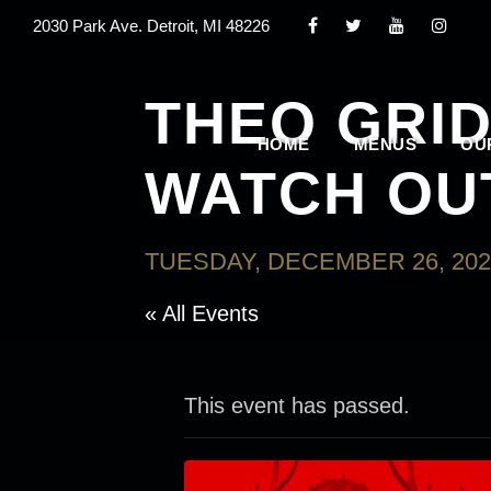
2030 Park Ave. Detroit, MI 48226
THEO GRID
HOME
MENUS
OU
WATCH OU
TUESDAY, DECEMBER 26, 202
« All Events
This event has passed.