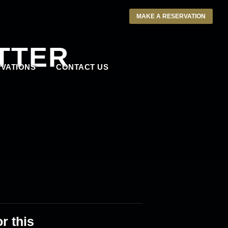
MAKE A RESERVATION
TTER
VATIONS
CONTACT US
r this