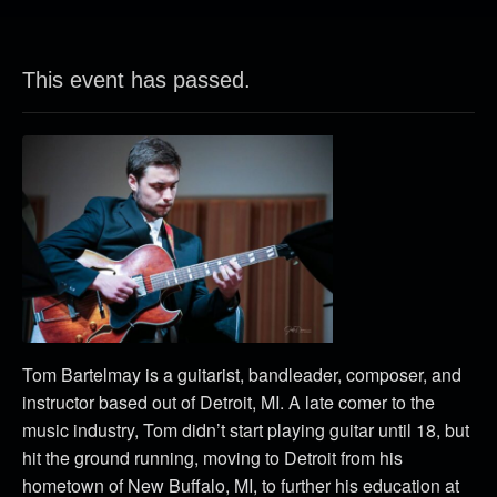
This event has passed.
Tom Bartelmay is a guitarist, bandleader, composer, and
instructor based out of Detroit, MI. A late comer to the
music industry, Tom didn’t start playing guitar until 18, but
hit the ground running, moving to Detroit from his
hometown of New Buffalo, MI, to further his education at