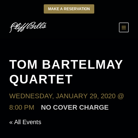
MAKE A RESERVATION
TOM BARTELMAY
QUARTET
WEDNESDAY, JANUARY 29, 2020 @
8:00 PM
NO COVER CHARGE
« All Events