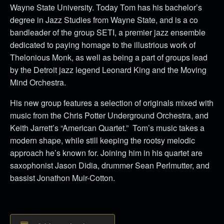
Wayne State University. Today Tom has his bachelor’s
degree in Jazz Studies from Wayne State, and is a co
bandleader of the group SETI, a premier jazz ensemble
dedicated to paying homage to the illustrious work of
Thelonious Monk, as well as being a part of groups lead
by the Detroit jazz legend Leonard King and the Moving
Mind Orchestra.
His new group features a selection of originals mixed with
music from the Chris Potter Underground Orchestra, and
Keith Jarrett’s “American Quartet.” Tom’s music takes a
modern shape, while still keeping the rootsy melodic
approach he’s known for. Joining him in his quartet are
saxophonist Jason Didia, drummer Sean Perlmutter, and
bassist Jonathon Muir-Cotton.