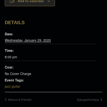
Add to calendar
DETAILS
Date:
Wednesday, January 29, 2020
Time:
8:00 pm
Cost:
No Cover Charge
Event Tags:
jazz guitar
Marcus & Friends!
Djangophonique