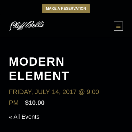
MAKE A RESERVATION
MODERN
ELEMENT
FRIDAY, JULY 14, 2017 @ 9:00
PM
$10.00
« All Events