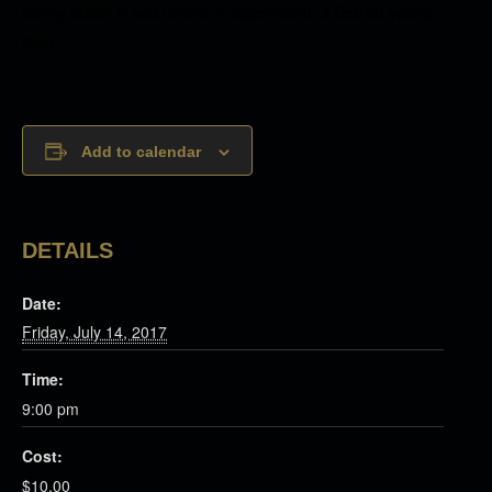
Benny Rubin Jr and others. A super-band of Detroit young
lions.
Add to calendar
DETAILS
Date:
Friday, July 14, 2017
Time:
9:00 pm
Cost:
$10.00