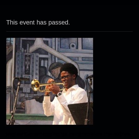
This event has passed.
Modern
Element
features the young musicians Trunino Lowe,