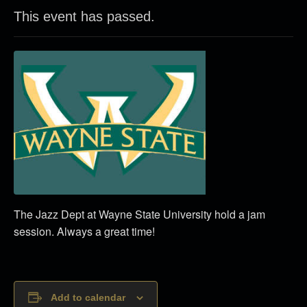
This event has passed.
The Jazz Dept at Wayne State University hold a jam
session. Always a great time!
Add to calendar