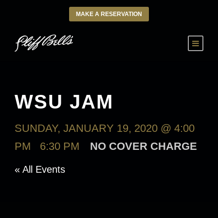
MAKE A RESERVATION
WSU JAM
SUNDAY, JANUARY 19, 2020 @ 4:00
PM
-
6:30 PM
NO COVER CHARGE
« All Events