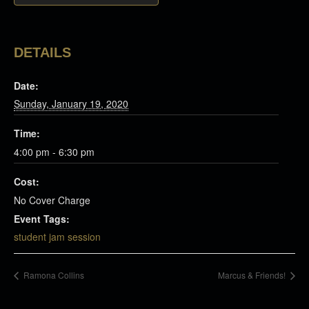
DETAILS
Date:
Sunday, January 19, 2020
Time:
4:00 pm - 6:30 pm
Cost:
No Cover Charge
Event Tags:
student jam session
Ramona Collins
Marcus & Friends!