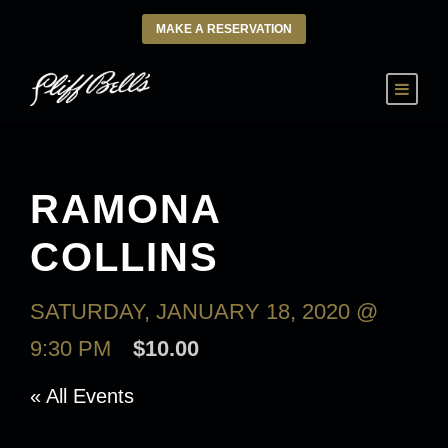
MAKE A RESERVATION
RAMONA
COLLINS
SATURDAY, JANUARY 18, 2020 @
9:30 PM
$10.00
« All Events