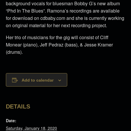
background vocals for bluesman Bobby G’s new album
“Phd In The Blues”. Ramona’s recordings are available
for download on cdbaby.com and she is currently working
on original material for her next recording project.
Her trio of musicians for the gig will consist of Cliff
Monear (piano), Jeff Pedraz (bass), & Jesse Kramer
(drums).
Add to calendar
DETAILS
Date:
Saturday, January 18, 2020