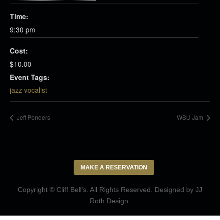
Time:
9:30 pm
Cost:
$10.00
Event Tags:
jazz vocalist
Jeff Ponders
WSU Jam
MAKE A RESERVATION
Copyright © Cliff Bell's. All Rights Reserved. Designed by
JJ
Roth Design
.