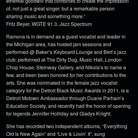
ethereal goodwill that combines to create the impression
of, not just a great singer, but a remarkable person
sharing music and something more.”
Fritz Beyer, WGTE 91.3, Jazz Spectrum
Ramona is in demand as a guest vocalist and leader in
the Michigan area, has hosted jam sessions and
performed @ Baker’s Keyboard Lounge and Bert’s jazz
club; performed at The Dirty Dog, Music Hall, London
Chop House, Steinway Gallery, and Nikola’s to name a
few, and been been honored for her contributions to the
arts. She was nominated in the female jazz vocalist
category for the Detroit Black Music Awards in 2011, is a
Detroit Motown Ambassador through Duane Parham’s
Education Society, and recently had the honor of opening
for legends Jennifer Holliday and Gladys Knight.
She has recorded two independent albums, “Everything
Old Is New Again” and “Live & Lovin’ It”, sung