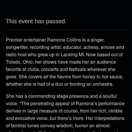
This event has passed.
Premier entertainer Ramona Collins is a singer,
songwriter, recording artist, educator, actress, emcee and
radio host who grew up in Lansing MI. Now based out of
Toledo, Ohio, her shows have made her an audience
favorite at clubs, concerts and festivals wherever she
goes. She covers all the flavors from honey to hot sauce,
whether she is half of a duo or fronting an orchestra.
She has a commanding stage presence and a soulful
voice. “The penetrating appeal of Ramona’s performance
derives in large measure of course, from her rich, nimble
and evocative voice, but there’s more. Her interpretations
of familiar tunes convey wisdom, humor an almost