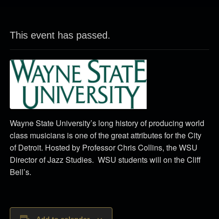
This event has passed.
Wayne State University’s long history of producing world
class musicians is one of the great attributes for the City
of Detroit. Hosted by Professor Chris Collins, the WSU
Director of Jazz Studies. WSU students will on the Cliff
Bell’s.
Add to calendar