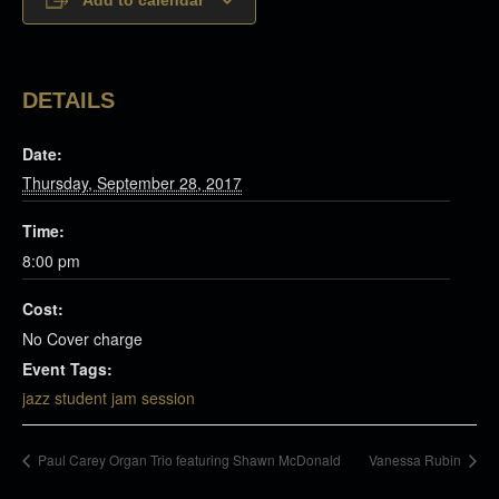
DETAILS
Date:
Thursday, September 28, 2017
Time:
8:00 pm
Cost:
No Cover charge
Event Tags:
jazz student jam session
Paul Carey Organ Trio featuring Shawn McDonald
Vanessa Rubin