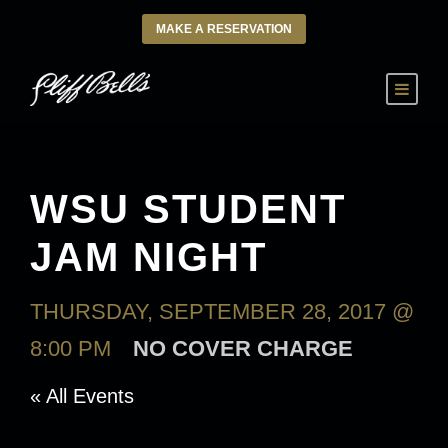
MAKE A RESERVATION
WSU STUDENT
JAM NIGHT
THURSDAY, SEPTEMBER 28, 2017 @
8:00 PM
NO COVER CHARGE
« All Events