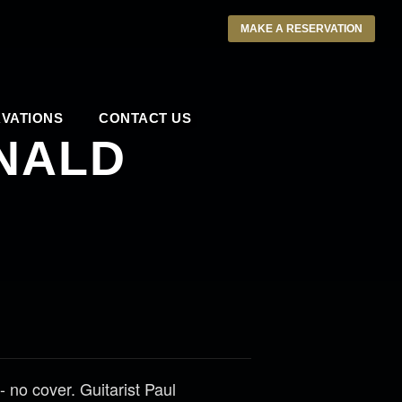
MAKE A RESERVATION
VATIONS
CONTACT US
NALD
no cover. Guitarist Paul