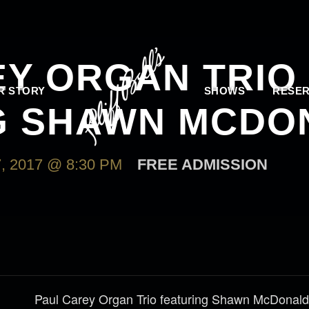
EY ORGAN TRIO
R STORY
SHOWS
RESER
G SHAWN MCDO
 2017 @ 8:30 PM
FREE ADMISSION
Paul Carey Organ Trio featuring Shawn McDonald- 