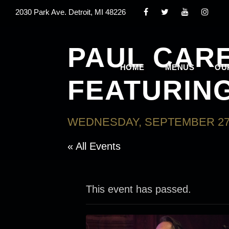
2030 Park Ave. Detroit, MI 48226
PAUL CAR
HOME
MENUS
OU
FEATURIN
WEDNESDAY, SEPTEMBER 27,
« All Events
This event has passed.