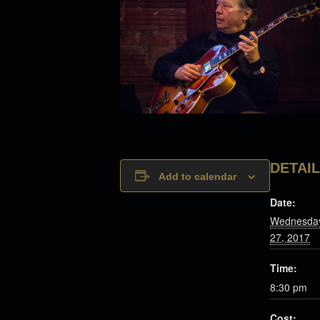
DETAI
Add to calendar
Date:
Wednesday
27, 2017
Time:
8:30 pm
Cost: