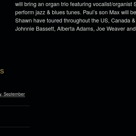
will bring an organ trio featuring vocalist/organis
perform jazz & blues tunes. Paul’s son Max will b
Shawn have toured throughout the US, Canada & E
Johnnie Bassett, Alberta Adams, Joe Weaver and
LS
, September