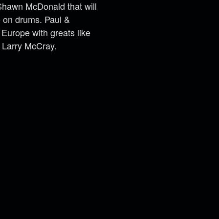
t Shawn McDonald that will
e on drums. Paul &
urope with greats like
 Larry McCray.