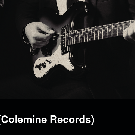
(Colemine Records)