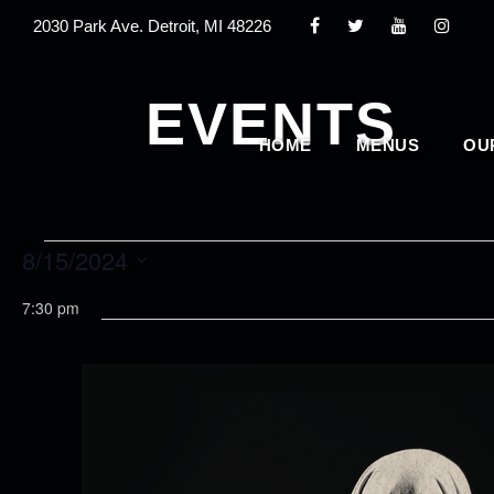
2030 Park Ave. Detroit, MI 48226
EVENTS
HOME
MENUS
OU
E
8/15/2024
S
7:30 pm
v
e
l
e
e
c
n
t