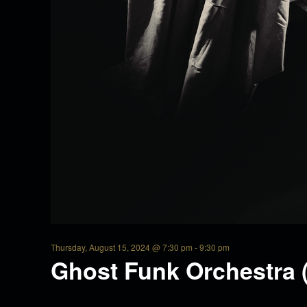
u
r
s
d
a
y
Thursday, August 15, 2024 @ 7:30 pm
-
9:30 pm
Ghost Funk Orchestra 
,