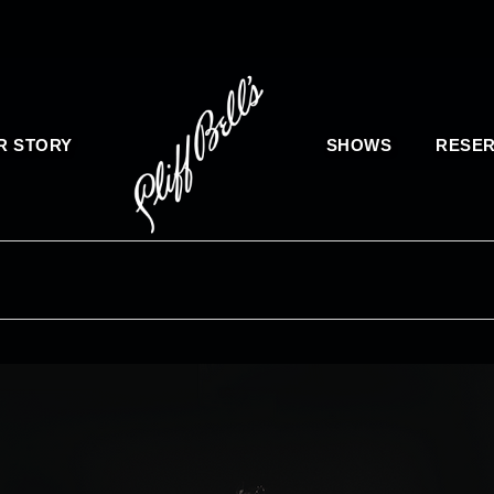
R STORY
SHOWS
RESER