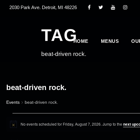
2030 Park Ave. Detroit, MI 48226
TAG
HOME
MENUS
OU
beat-driven rock.
beat-driven rock.
Events
beat-driven rock.
E
No events scheduled for Friday, August 7, 2026. Jump to the
next upc
v
N
o
e
t