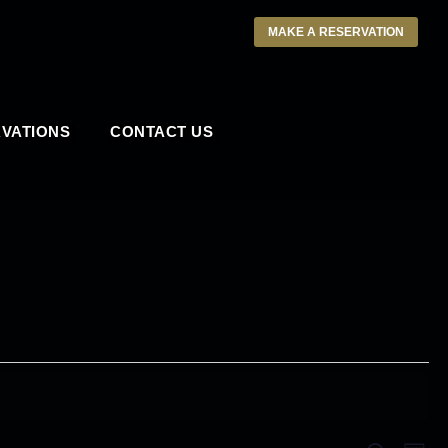
MAKE A RESERVATION
VATIONS
CONTACT US