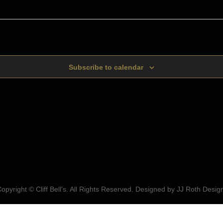
Subscribe to calendar
opyright © Cliff Bell's. All Rights Reserved. Designed by
JJ Roth Desig