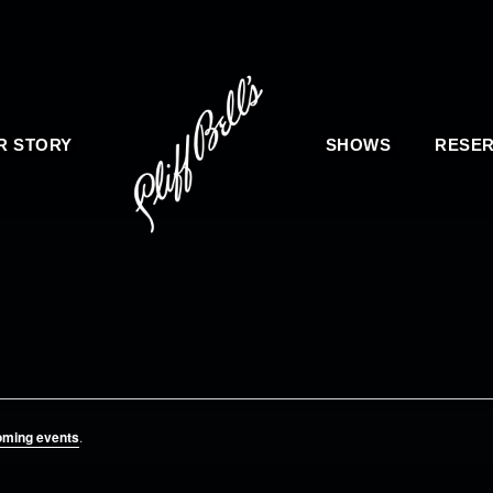
R STORY
SHOWS
RESER
oming events
.