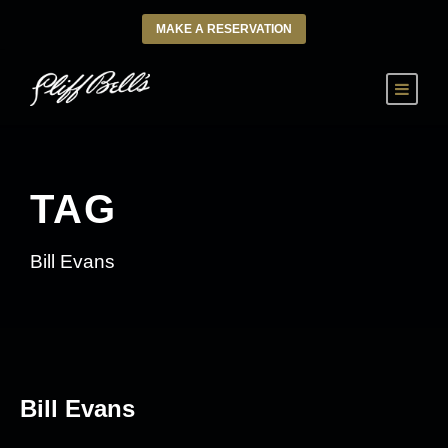
MAKE A RESERVATION
TAG
Bill Evans
Bill Evans