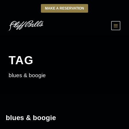
MAKE A RESERVATION
TAG
blues & boogie
blues & boogie