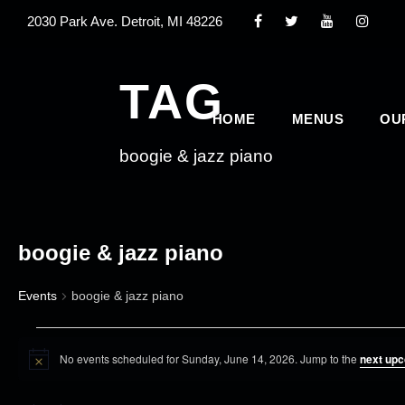
2030 Park Ave. Detroit, MI 48226
TAG
HOME
MENUS
OU
boogie & jazz piano
boogie & jazz piano
Events
boogie & jazz piano
E
No events scheduled for Sunday, June 14, 2026. Jump to the
next upc
v
N
o
e
t