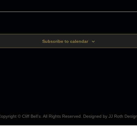
Subscribe to calendar
opyright © Cliff Bell's. All Rights Reserved. Designed by
JJ Roth Desig