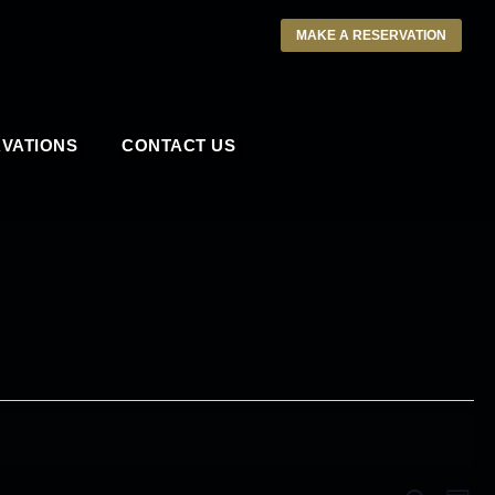
MAKE A RESERVATION
VATIONS
CONTACT US