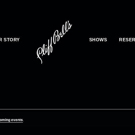
R STORY
SHOWS
RESER
oming events
.