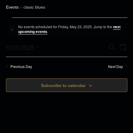
Events
clasic blues
E
No events scheduled for Friday, May 23, 2025. Jump to the
next
v
N
upcoming events
.
o
e
t
5/23/2025
i
E
E
S
n
D
c
e
v
a
e
S
t
a
v
y
r
e
s
e
Previous Day
Next Day
c
e
n
h
f
l
t
o
n
Subscribe to calendar
e
s
r
c
t
S
F
t
e
V
r
d
a
i
i
r
a
d