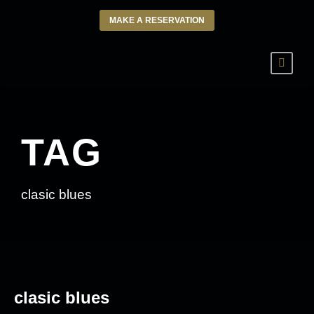
MAKE A RESERVATION
TAG
clasic blues
clasic blues